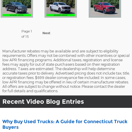
Page
1
Next
of 15
Manufacturer rebates may be available and are subject to eligibility
requirements. Offers may not be combined with other incentives or special
low APR financing programs. Additional taxes, registration and license
fees may apply for out of state purchasers based on their registration
address. Taxes are estimated. The dealership will help determine
accurate taxes prior to delivery. Advertised pricing does not include tax, title,
or registration fees. $699 dealer conveyance fee included. In some cases,
low APR financing may be offered in lieu of certain manufacturer rebates.
All offers are subject to change without notice. Please contact the dealer
for full details and qualifications.
Recent Video Blog Entries
Why Buy Used Trucks: A Guide for Connecticut Truck
Buyers