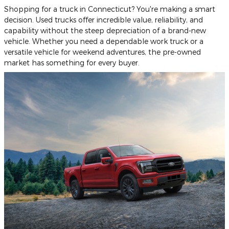
Shopping for a truck in Connecticut? You're making a smart
decision. Used trucks offer incredible value, reliability, and
capability without the steep depreciation of a brand-new
vehicle. Whether you need a dependable work truck or a
versatile vehicle for weekend adventures, the pre-owned
market has something for every buyer.