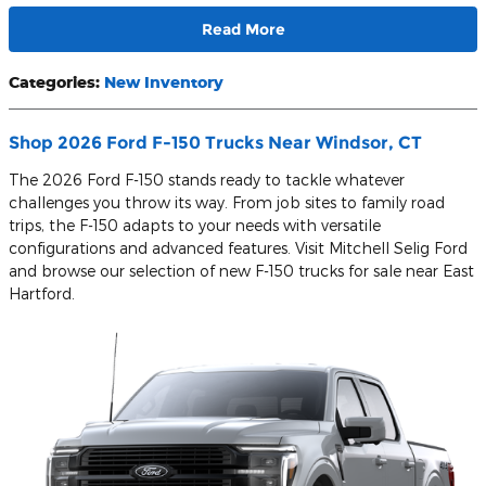
Read More
Categories
:
New Inventory
Shop 2026 Ford F-150 Trucks Near Windsor, CT
The 2026 Ford F-150 stands ready to tackle whatever
challenges you throw its way. From job sites to family road
trips, the F-150 adapts to your needs with versatile
configurations and advanced features. Visit Mitchell Selig Ford
and browse our selection of new F-150 trucks for sale near East
Hartford.