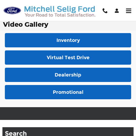
Skip to main content
Video Gallery
Inventory
Virtual Test Drive
Dealership
Promotional
Search