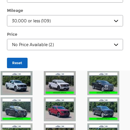
Mileage
Price
Reset