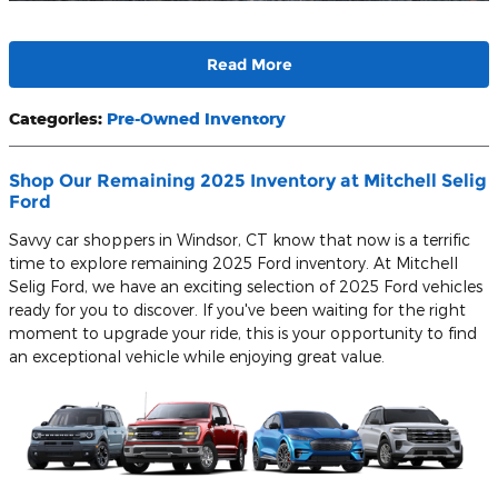
Read More
Categories
:
Pre-Owned Inventory
Shop Our Remaining 2025 Inventory at Mitchell Selig
Ford
Savvy car shoppers in Windsor, CT know that now is a terrific
time to explore remaining 2025 Ford inventory. At Mitchell
Selig Ford, we have an exciting selection of 2025 Ford vehicles
ready for you to discover. If you've been waiting for the right
moment to upgrade your ride, this is your opportunity to find
an exceptional vehicle while enjoying great value.