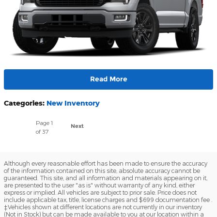
Read More
Categories
:
New Inventory
Page
1
Next
of 37
Although every reasonable effort has been made to ensure the accuracy
of the information contained on this site, absolute accuracy cannot be
guaranteed. This site, and all information and materials appearing on it,
are presented to the user "as is" without warranty of any kind, either
express or implied. All vehicles are subject to prior sale. Price does not
include applicable tax, title, license charges and $699 documentation fee .
‡Vehicles shown at different locations are not currently in our inventory
(Not in Stock) but can be made available to you at our location within a