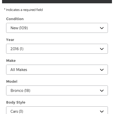
* Indicates a required field
Condition
Year
Make
Model
Body Style