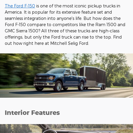
The Ford F-150
is one of the most iconic pickup trucks in
America. It is popular for its extensive feature set and
seamless integration into anyone's life. But how does the
Ford F-150 compare to competitors like the Ram 1500 and
GMC Sierra 1500? All three of these trucks are high-class
offerings, but only the Ford truck can rise to the top. Find
out how right here at Mitchell Selig Ford.
Interior Features