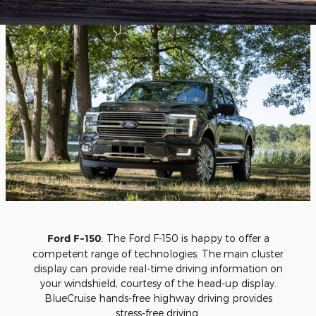
Ford F-150
: The Ford F-150 is happy to offer a
competent range of technologies. The main cluster
display can provide real-time driving information on
your windshield, courtesy of the head-up display.
BlueCruise hands-free highway driving provides
stress-free driving.