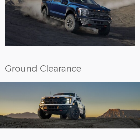
Ground Clearance