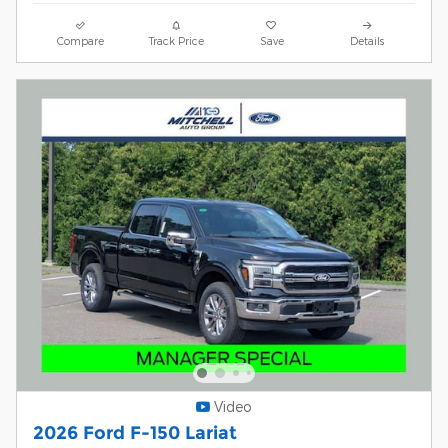
Compare
Track Price
Save
Details
Video
2026 Ford F-150 Lariat