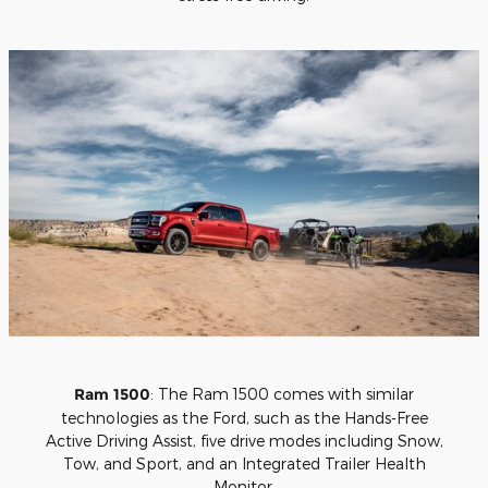
Ram 1500
: The Ram 1500 comes with similar
technologies as the Ford, such as the Hands-Free
Active Driving Assist, five drive modes including Snow,
Tow, and Sport, and an Integrated Trailer Health
Monitor.