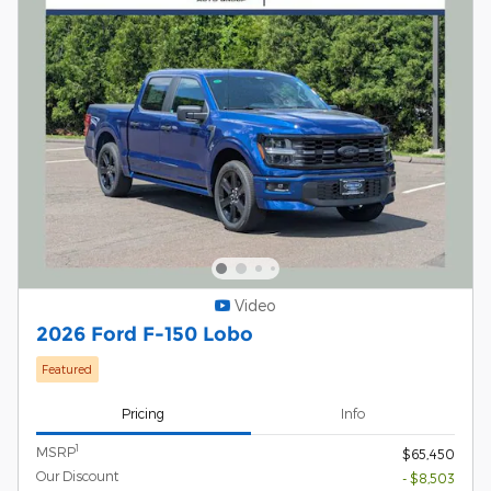
Video
2026 Ford F-150 Lobo
Featured
Pricing
Info
1
MSRP
$65,450
Our Discount
- $8,503