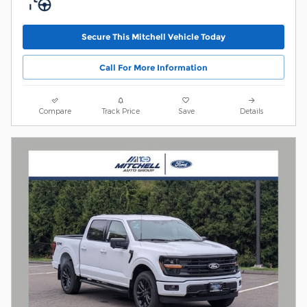
Secure This Mitchell Vehicle Today
Call For More Information
Compare
Track Price
Save
Details