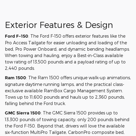
Exterior Features & Design
Ford F-150
: The Ford F-150 offers exterior features like the
Pro Access Tailgate for easier unloading and loading of the
bed, Pro Power Onboard, and dynamic bending headlamps.
When towing and hauling, enjoy a Best-in-Class available
tow rating of 13,500 pounds and a payload rating of up to
2,440 pounds.
Ram 1500
: The Ram 1500 offers unique walk-up animations,
signature daytime running lamps, and the practical class-
exclusive available RamBox Cargo Management System.
Tows up to 11,600 pounds and hauls up to 2,360 pounds,
falling behind the Ford truck.
GMC Sierra 1500
: The GMC Sierra 1500 provides up to
13,300 pounds of towing capacity, only 200 pounds behind
the Ford F-150. Beyond that, drivers will love the available
six-function MultiPro Tailgate, CarbonPro composite bed,