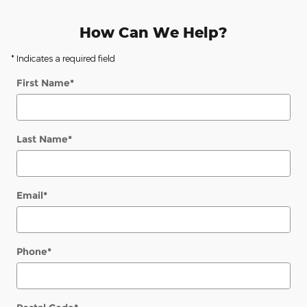
How Can We Help?
* Indicates a required field
First Name
*
Last Name
*
Email
*
Phone
*