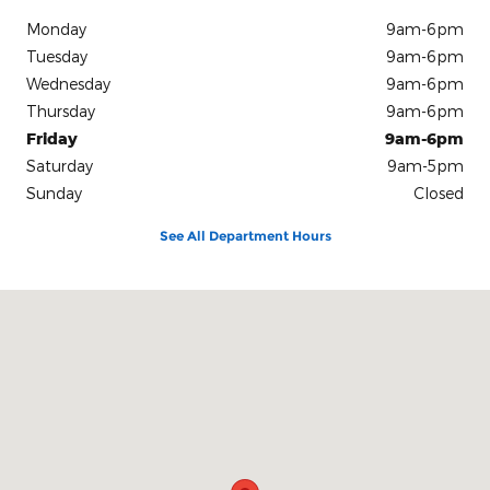
Monday
9am-6pm
Tuesday
9am-6pm
Wednesday
9am-6pm
Thursday
9am-6pm
Friday
9am-6pm
Saturday
9am-5pm
Sunday
Closed
See All Department Hours
Visit us at: 801 Bloomfield Ave Windsor, CT 06095