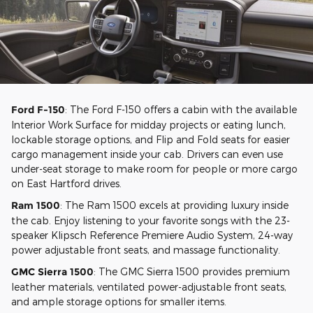
Ford F-150
: The Ford F-150 offers a cabin with the available
Interior Work Surface for midday projects or eating lunch,
lockable storage options, and Flip and Fold seats for easier
cargo management inside your cab. Drivers can even use
under-seat storage to make room for people or more cargo
on East Hartford drives.
Ram 1500
: The Ram 1500 excels at providing luxury inside
the cab. Enjoy listening to your favorite songs with the 23-
speaker Klipsch Reference Premiere Audio System, 24-way
power adjustable front seats, and massage functionality.
GMC Sierra 1500
: The GMC Sierra 1500 provides premium
leather materials, ventilated power-adjustable front seats,
and ample storage options for smaller items.