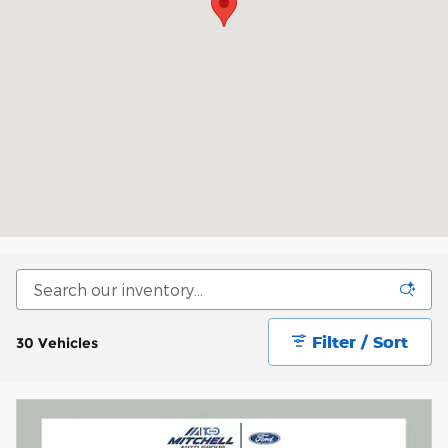
Filter / Sort
30 Vehicles