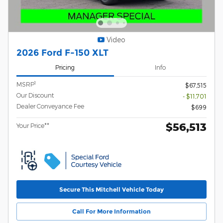
Video
2026 Ford F-150 XLT
Pricing
Info
1
MSRP
$67,515
Our Discount
- $11,701
Dealer Conveyance Fee
$699
$56,513
Your Price**
Secure This Mitchell Vehicle Today
Call For More Information