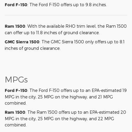
Ford F-150
: The Ford F-150 offers up to 9.8 inches.
Ram 1500
: With the available RHO trim level, the Ram 1500
can offer up to 11.8 inches of ground clearance.
GMC Sierra 1500
: The GMC Sierra 1500 only offers up to 8.1
inches of ground clearance.
MPGs
Ford F-150
: The Ford F-150 offers up to an EPA-estimated 19
MPG in the city, 25 MPG on the highway, and 21 MPG
combined.
Ram 1500
: The Ram 1500 offers up to an EPA-estimated 20
MPG in the city, 25 MPG on the highway, and 22 MPG
combined.