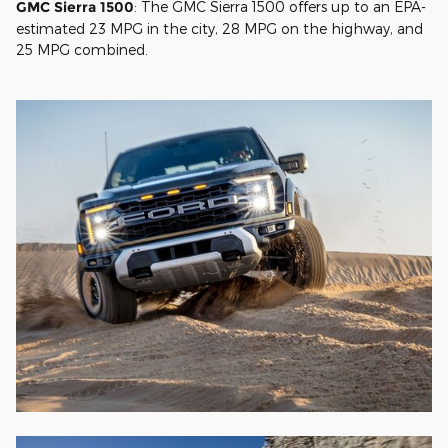
GMC Sierra 1500
: The GMC Sierra 1500 offers up to an EPA-
estimated 23 MPG in the city, 28 MPG on the highway, and
25 MPG combined.