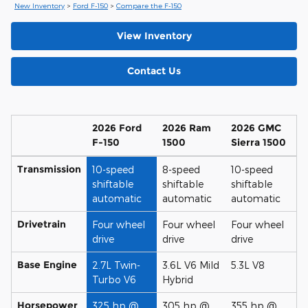
New Inventory
>
Ford F-150
>
Compare the F-150
View Inventory
Contact Us
2026 Ford
2026 Ram
2026 GMC
F-150
1500
Sierra 1500
Transmission
10-speed
8-speed
10-speed
shiftable
shiftable
shiftable
automatic
automatic
automatic
Drivetrain
Four wheel
Four wheel
Four wheel
drive
drive
drive
Base Engine
2.7L Twin-
3.6L V6 Mild
5.3L V8
Turbo V6
Hybrid
Horsepower
325 hp @
305 hp @
355 hp @