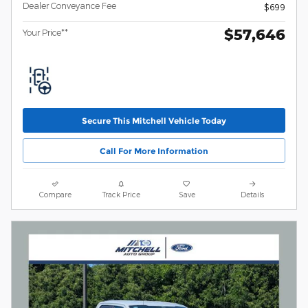
Dealer Conveyance Fee
$699
$57,646
Your Price**
Secure This Mitchell Vehicle Today
Call For More Information
Compare
Track Price
Save
Details