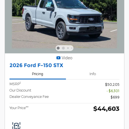
Video
2026 Ford F-150 STX
Pricing
Info
1
MSRP
$50,205
Our Discount
- $6,301
Dealer Conveyance Fee
$699
$44,603
Your Price**