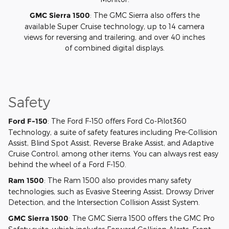
GMC Sierra 1500
: The GMC Sierra also offers the
available Super Cruise technology, up to 14 camera
views for reversing and trailering, and over 40 inches
of combined digital displays.
Safety
Ford F-150
: The Ford F-150 offers Ford Co-Pilot360
Technology, a suite of safety features including Pre-Collision
Assist, Blind Spot Assist, Reverse Brake Assist, and Adaptive
Cruise Control, among other items. You can always rest easy
behind the wheel of a Ford F-150.
Ram 1500
: The Ram 1500 also provides many safety
technologies, such as Evasive Steering Assist, Drowsy Driver
Detection, and the Intersection Collision Assist System.
GMC Sierra 1500
: The GMC Sierra 1500 offers the GMC Pro