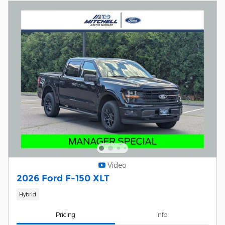
Video
2026 Ford F-150 XLT
Hybrid
Pricing
Info