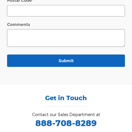
Postal Code
*
Comments
Submit
Get in Touch
Contact our Sales Department at
888-708-8289