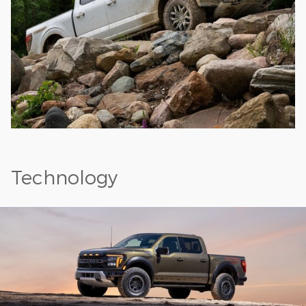
Technology