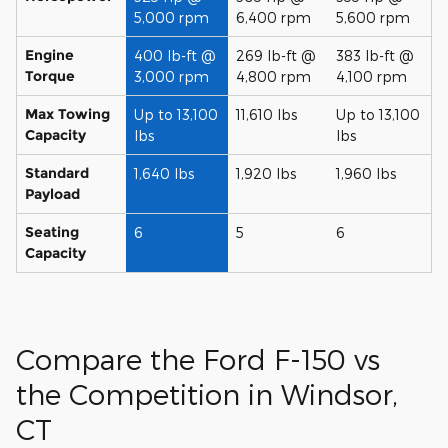
5,000 rpm
6,400 rpm
5,600 rpm
Engine
400 lb-ft @
269 lb-ft @
383 lb-ft @
Torque
3,000 rpm
4,800 rpm
4,100 rpm
Max Towing
Up to 13,100
11,610 lbs
Up to 13,100
Capacity
lbs
lbs
Standard
1,640 lbs
1,920 lbs
1,960 lbs
Payload
Seating
6
5
6
Capacity
Compare the Ford F-150 vs
the Competition in Windsor,
CT