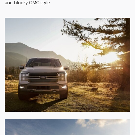
and blocky GMC style.