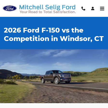
Skip to main content
2026 Ford F-150 vs the
Competition in Windsor, CT