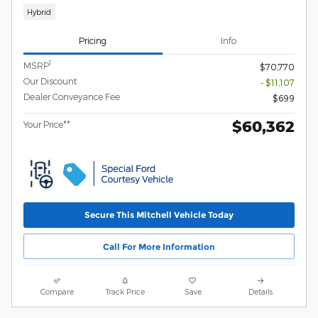
Hybrid
Pricing
Info
1
MSRP
$70,770
Our Discount
- $11,107
Dealer Conveyance Fee
$699
$60,362
Your Price**
Secure This Mitchell Vehicle Today
Call For More Information
Compare
Track Price
Save
Details