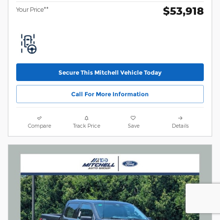
$53,918
Your Price**
Secure This Mitchell Vehicle Today
Call For More Information
Compare
Track Price
Save
Details