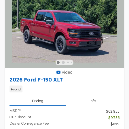
Video
2026 Ford F-150 XLT
Hybrid
Pricing
Info
1
MSRP
$62,955
Our Discount
- $9,736
Dealer Conveyance Fee
$699