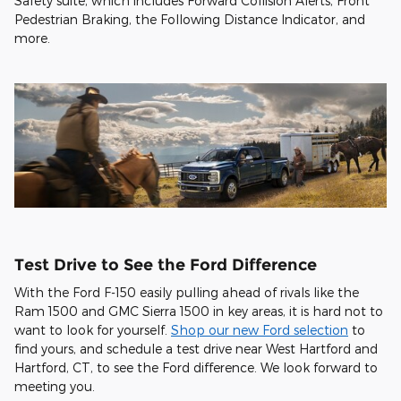
Safety suite, which includes Forward Collision Alerts, Front
Pedestrian Braking, the Following Distance Indicator, and
more.
Test Drive to See the Ford Difference
With the Ford F-150 easily pulling ahead of rivals like the
Ram 1500 and GMC Sierra 1500 in key areas, it is hard not to
want to look for yourself.
Shop our new Ford selection
to
find yours, and schedule a test drive near West Hartford and
Hartford, CT, to see the Ford difference. We look forward to
meeting you.