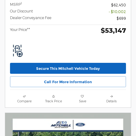
1
MSRP
$62,450
Our Discount
- $10,002
Dealer Conveyance Fee
$699
$53,147
Your Price**
Secure This Mitchell Vehicle Today
Call For More Information
Compare
Track Price
Save
Details