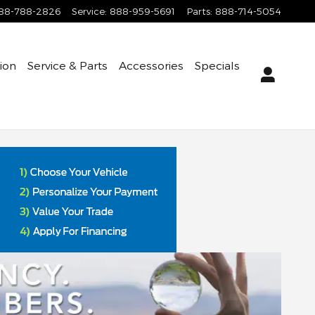
88-788-2826
Service
:
888-959-5691
Parts
:
888-714-5054
tion
Service & Parts
Accessories
Specials