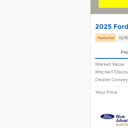
2025 Ford
Featured
12,1
Pri
Market Value
Mitchell Disco
Dealer Convey
Your Price