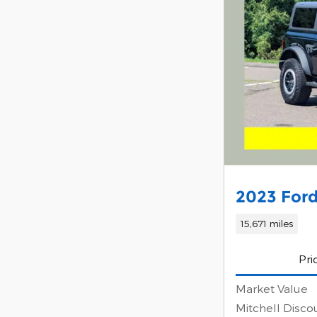
2023 Ford
15,671 miles
Pri
Market Value
Mitchell Disco