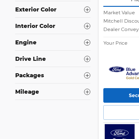
Exterior Color
Market Value
Mitchell Disco
Interior Color
Dealer Convey
Engine
Your Price
Drive Line
Packages
Mileage
Secu