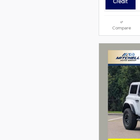
Compare