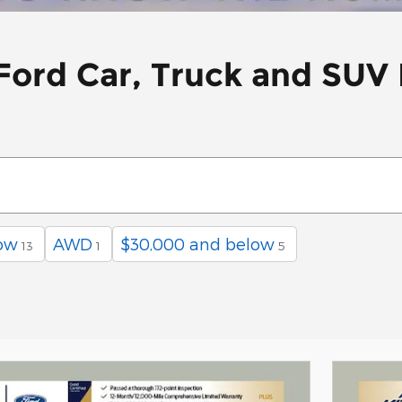
ord Car, Truck and SUV 
ow
AWD
$30,000 and below
13
1
5