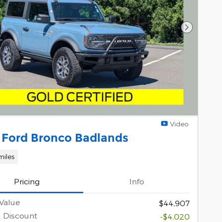
Next Pho
Video
 Ford Bronco Badlands
miles
Pricing
Info
Value
$44,907
l Discount
-$4,020