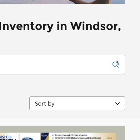
Inventory in Windsor,
Sort by