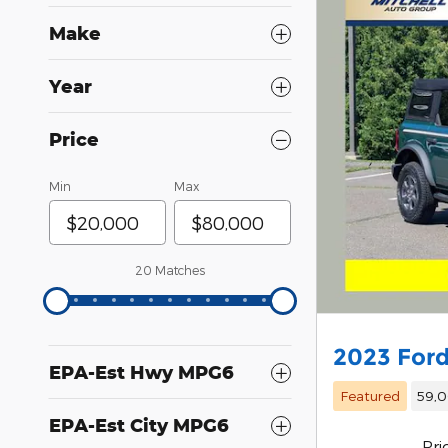
Make
Year
Price
Min
Max
20 Matches
2023 Ford
EPA-Est Hwy MPG6
Featured
59,0
EPA-Est City MPG6
Pri