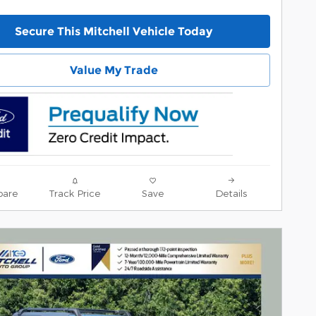
Secure This Mitchell Vehicle Today
Value My Trade
are
Track Price
Save
Details