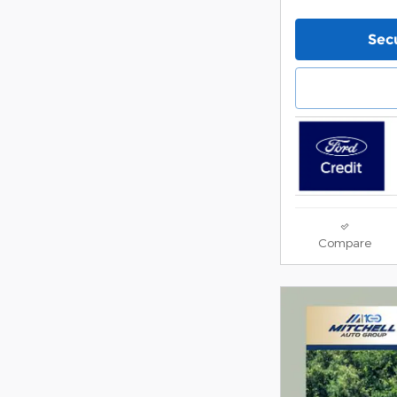
Secu
Compare