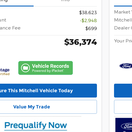
Market 
$38,623
unt
Mitchel
-$2,948
ance Fee
Dealer
$699
$36,374
Your Pr
re This Mitchell Vehicle Today
Value My Trade