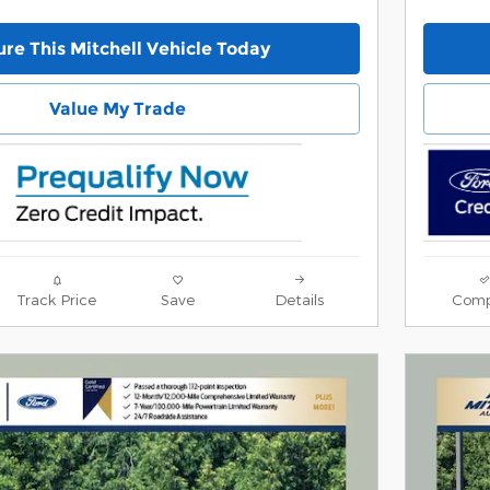
re This Mitchell Vehicle Today
Value My Trade
Track Price
Save
Details
Comp