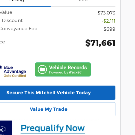
Value
$73,073
l Discount
-$2,111
 Conveyance Fee
$699
$71,661
ice
Secure This Mitchell Vehicle Today
Value My Trade