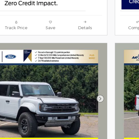
Track Price
Save
Details
Comp
Next Photo