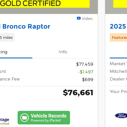
Video
 Bronco Raptor
2025
55 miles
Feature
cing
Info
Market 
$77,459
unt
Mitchel
-$1,497
ance Fee
Dealer
$699
$76,661
Your Pr