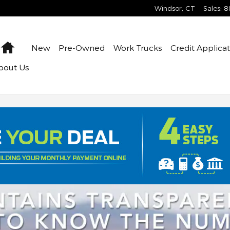
Windsor
,
CT
Sales
:
8
Home
New
Pre-Owned
Work Trucks
Credit Applica
bout Us