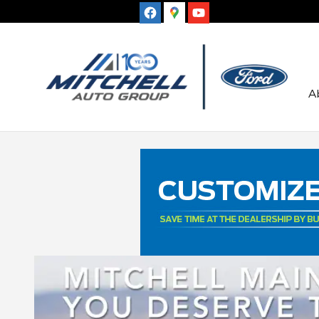
Skip to main content
A