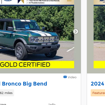
Next Photo
Video
 Bronco Big Bend
2024
62 miles
Feature
cing
Info