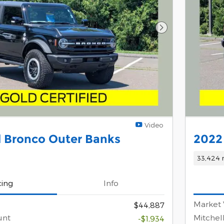
Next Photo
Video
 Bronco Outer Banks
2022
33,424 
cing
Info
Market 
$44,887
unt
Mitchel
-$1,934