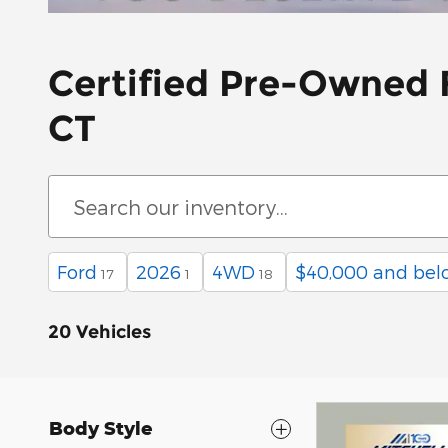
Certified Pre-Owned F
CT
Ford
2026
4WD
$40,000 and bel
17
1
18
20 Vehicles
Body Style