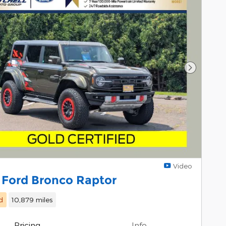
Next Pho
Video
 Ford Bronco Raptor
d
10,879 miles
Pricing
Info