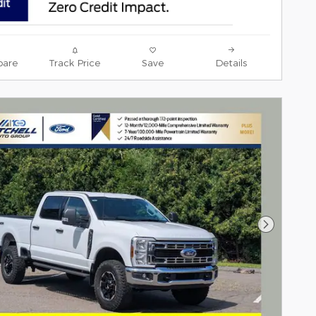
are
Track Price
Save
Details
Next Pho