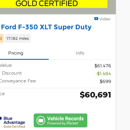
Video
 Ford F-350 XLT Super Duty
d
17,182 miles
Pricing
Info
Value
$61,476
l Discount
-$1,484
 Conveyance Fee
$699
$60,691
ice