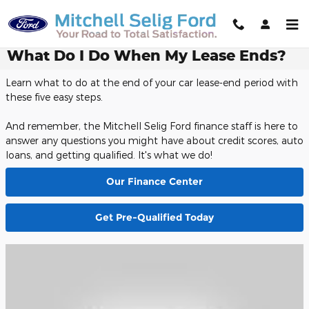
Skip to main content
What Do I Do When My Lease Ends?
Learn what to do at the end of your car lease-end period with
these five easy steps.
And remember, the Mitchell Selig Ford finance staff is here to
answer any questions you might have about credit scores, auto
loans, and getting qualified. It's what we do!
Our Finance Center
Get Pre-Qualified Today