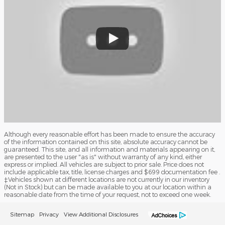
Although every reasonable effort has been made to ensure the accuracy
of the information contained on this site, absolute accuracy cannot be
guaranteed. This site, and all information and materials appearing on it,
are presented to the user "as is" without warranty of any kind, either
express or implied. All vehicles are subject to prior sale. Price does not
include applicable tax, title, license charges and $699 documentation fee .
‡Vehicles shown at different locations are not currently in our inventory
(Not in Stock) but can be made available to you at our location within a
reasonable date from the time of your request, not to exceed one week.
Sitemap
Privacy
View Additional Disclosures