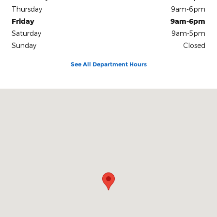
Thursday
9am-6pm
Friday
9am-6pm
Saturday
9am-5pm
Sunday
Closed
See All Department Hours
Visit us at: 801 Bloomfield Ave Windsor, CT 06095