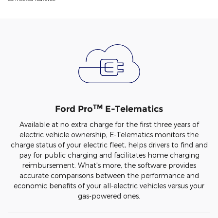
TM
Ford Pro
E-Telematics
Available at no extra charge for the first three years of
electric vehicle ownership, E-Telematics monitors the
charge status of your electric fleet, helps drivers to find and
pay for public charging and facilitates home charging
reimbursement. What's more, the software provides
accurate comparisons between the performance and
economic benefits of your all-electric vehicles versus your
gas-powered ones.