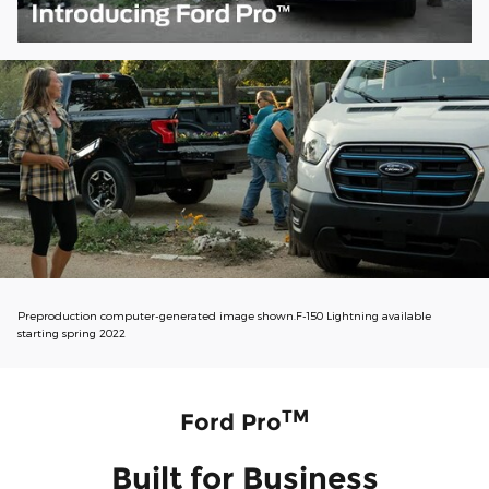
Preproduction computer-generated image shown.F-150 Lightning available
starting spring 2022
TM
Ford Pro
Built for Business