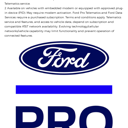
Telematics service.
2 Available on vehicles with embedded modem or equipped with approved plug‐
in device (PID). May require modem activation. Ford Pro Telematics and Ford Data
Services require a purchased subscription. Terms and conditions apply. Telematics
service and features, and access to vehicle data, depend on subscription and
compatible AT&T network availability. Evolving technology/cellular
networks/vehicle capability may limit functionality and prevent operation of
connected features.