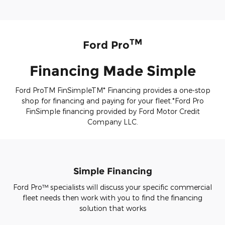
TM
Ford Pro
Financing Made Simple
Ford ProTM FinSimpleTM* Financing provides a one-stop
shop for financing and paying for your fleet.*Ford Pro
FinSimple financing provided by Ford Motor Credit
Company LLC.
Simple Financing
Ford Pro™ specialists will discuss your specific commercial
fleet needs then work with you to find the financing
solution that works