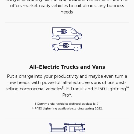
offers market-ready vehicles to suit almost any business
needs.
All-Electric Trucks and Vans
Put a charge into your productivity and maybe even turn a
few heads, with powerful, all-electric versions of our best-
3
™
selling commercial vehicles
- E-Transit and F-150 Lightning
4
Pro
.
3 Commercial vehicles defined as class 1c-7.
4 F-150 Lightning available starting spring 2022.