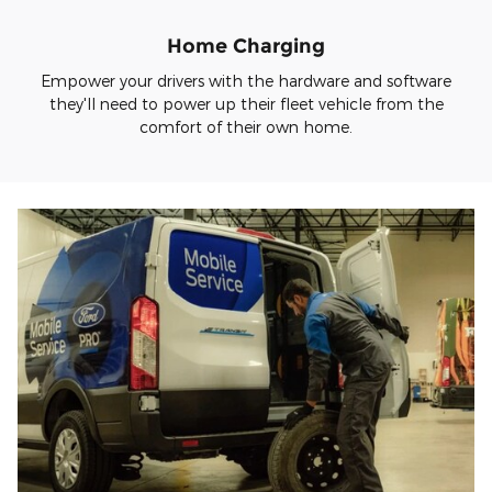
Home Charging
Empower your drivers with the hardware and software
they'll need to power up their fleet vehicle from the
comfort of their own home.