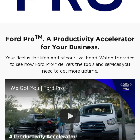
TM
Ford Pro
. A Productivity Accelerator
for Your Business.
Your fleet is the lifeblood of your livelihood. Watch the video
to see how Ford Pro™ delivers the tools and services you
need to get more uptime.
We Got You | Ford Pro