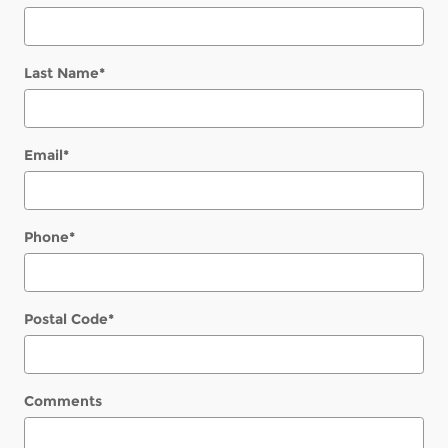
Last Name
*
Email
*
Phone
*
Postal Code
*
Comments