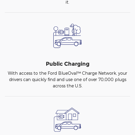
it.
Public Charging
With access to the Ford BlueOval™ Charge Network, your
drivers can quickly find and use one of over 70,000 plugs
across the U.S.