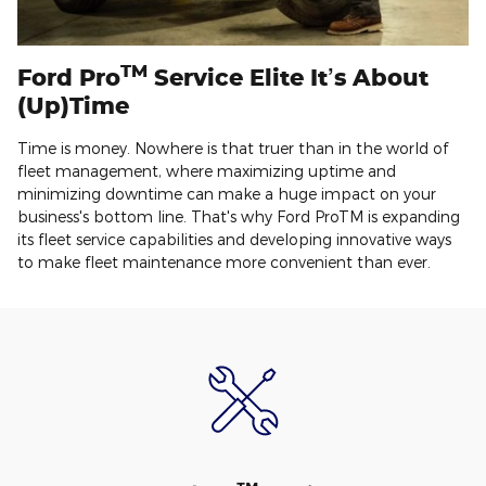
TM
Ford Pro
Service Elite It’s About
(Up)Time
Time is money. Nowhere is that truer than in the world of
fleet management, where maximizing uptime and
minimizing downtime can make a huge impact on your
business's bottom line. That's why Ford ProTM is expanding
its fleet service capabilities and developing innovative ways
to make fleet maintenance more convenient than ever.