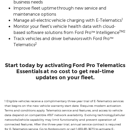
business needs
Improve fleet uptime through new service and
maintenance options
1
Manage all-electric vehicle charging with E-Telematics
Monitor your fleet's vehicle health data with cloud-
TM2
based software solutions from Ford Pro™ Intelligence
Track vehicles and driver behaviors with Ford Pro™
2
Telematics
Start today by activating Ford Pro Telematics
Essentials at no cost to get real-time
updates on your fleet.
1 Eligible vehicles receive a complimentary three-year trial of E-Telematics services
that begins on the new vehicle warranty start date. Requires modem activation.
Terms and conditions apply. Telematics service and features, and access to vehicle
data depend on compatible AT&T network availability. Evolving technology/cellular
networks/vehicle capability may limit functionality and prevent operation of
connected features. After the three-year trial, annual service contract is required
for E-Telematics service. Go to fordpro.com or call 1-833-811-3673 to activate E-