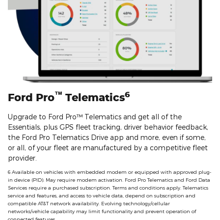
™
6
Ford Pro
Telematics
Upgrade to Ford Pro™ Telematics and get all of the
Essentials, plus GPS fleet tracking, driver behavior feedback,
the Ford Pro Telematics Drive app and more, even if some,
or all, of your fleet are manufactured by a competitive fleet
provider.
6 Available on vehicles with embedded modem or equipped with approved plug‐
in device (PID). May require modem activation. Ford Pro Telematics and Ford Data
Services require a purchased subscription. Terms and conditions apply. Telematics
service and features, and access to vehicle data, depend on subscription and
compatible AT&T network availability. Evolving technology/cellular
networks/vehicle capability may limit functionality and prevent operation of
connected features.