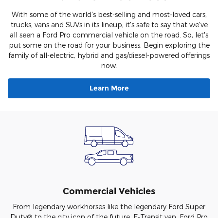
With some of the world's best-selling and most-loved cars,
trucks, vans and SUVs in its lineup, it's safe to say that we've
all seen a Ford Pro commercial vehicle on the road. So, let's
put some on the road for your business. Begin exploring the
family of all-electric, hybrid and gas/diesel-powered offerings
now.
Learn More
Commercial Vehicles
From legendary workhorses like the legendary Ford Super
Duty® to the city icon of the future, E-Transit van, Ford Pro