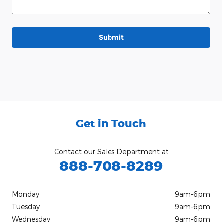
Submit
Get in Touch
Contact our Sales Department at
888-708-8289
Monday
9am-6pm
Tuesday
9am-6pm
Wednesday
9am-6pm