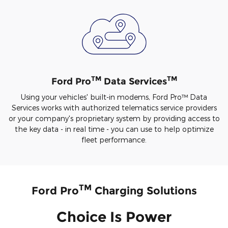
TM
TM
Ford Pro
Data Services
Using your vehicles' built-in modems, Ford Pro™ Data
Services works with authorized telematics service providers
or your company's proprietary system by providing access to
the key data - in real time - you can use to help optimize
fleet performance.
TM
Ford Pro
Charging Solutions
Choice Is Power