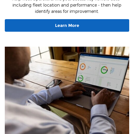
including fleet location and performance - then help
identify areas for improvement.
Learn More