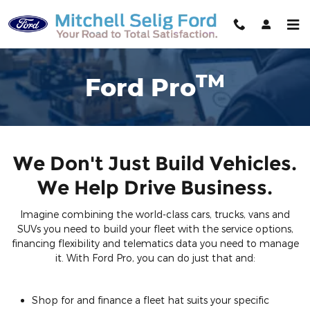
Ford Pro
Skip to main content
TM
Ford Pro
We Don't Just Build Vehicles.
We Help Drive Business.
Imagine combining the world-class cars, trucks, vans and
SUVs you need to build your fleet with the service options,
financing flexibility and telematics data you need to manage
it. With Ford Pro, you can do just that and:
Shop for and finance a fleet hat suits your specific