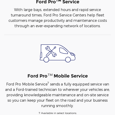
TM
Ford Pro
Service
With large bays, extended hours and rapid service
turnaround times, Ford Pro Service Centers help fleet
customers manage productivity and maintenance costs
through an ever-expanding network of locations.
TM
Ford Pro
Mobile Service
7
Ford Pro Mobile Service
sends a fully equipped service van
and a Ford-trained technician to wherever your vehicles are,
providing knowledgeable maintenance and on-site service
so you can keep your fleet on the road and your business
running smoothly.
7 Available in select locations.