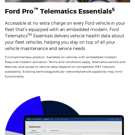
™
5
Ford Pro
Telematics Essentials
Accessible at no extra charge on every Ford vehicle in your
fleet that's equipped with an embedded modem, Ford
TM
Telematics
Essentials delivers vehicle health data about
your fleet vehicles, helping you stay on top of all your
vehicle maintenance and service needs.
5 Complimentary product. Available on vehicles with embedded modem.
Requires modem activation. Terms and conditions apply. Telematics service and
features, and access to vehicle data depend on compatible AT&T network
availability. Evolving technology/cellular networks/vehicle capability may limit
functionality.