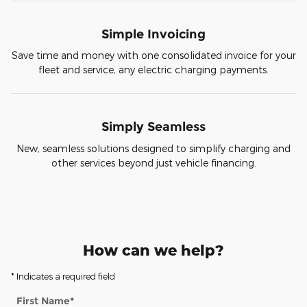
Simple Invoicing
Save time and money with one consolidated invoice for your
fleet and service, any electric charging payments.
Simply Seamless
New, seamless solutions designed to simplify charging and
other services beyond just vehicle financing.
How can we help?
* Indicates a required field
First Name
*