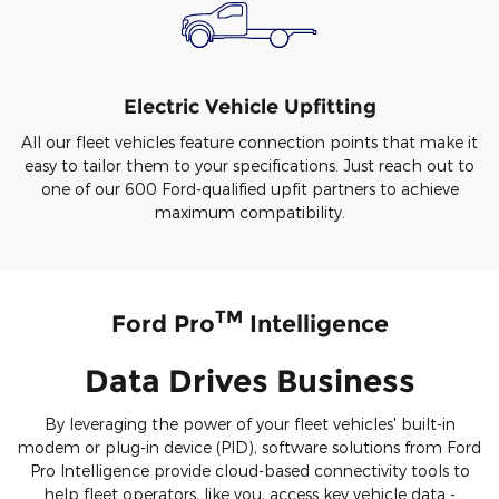
Electric Vehicle Upfitting
All our fleet vehicles feature connection points that make it
easy to tailor them to your specifications. Just reach out to
one of our 600 Ford-qualified upfit partners to achieve
maximum compatibility.
TM
Ford Pro
Intelligence
Data Drives Business
By leveraging the power of your fleet vehicles' built-in
modem or plug-in device (PID), software solutions from Ford
Pro Intelligence provide cloud-based connectivity tools to
help fleet operators, like you, access key vehicle data -