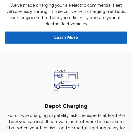
We've made charging your all-electric commercial fleet
vehicles easy through three convenient charging methods,
each engineered to help you efficiently operate your all-
electric fleet vehicles.
Learn More
Depot Charging
For on-site charging capability, ask the experts at Ford Pro
how you can install hardware and software to make sure
that when your fleet isn't on the road, it's getting ready for