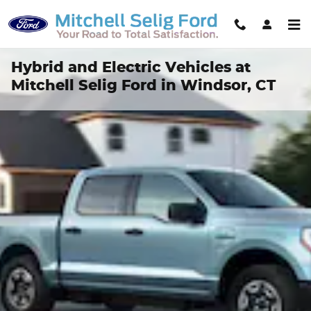
Skip to main content
Hybrid and Electric Vehicles at
Mitchell Selig Ford in Windsor, CT