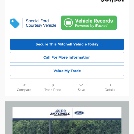
Secure This Mitchell Vehicle Today
Call For More Information
Value My Trade
Compare
Track Price
Save
Details