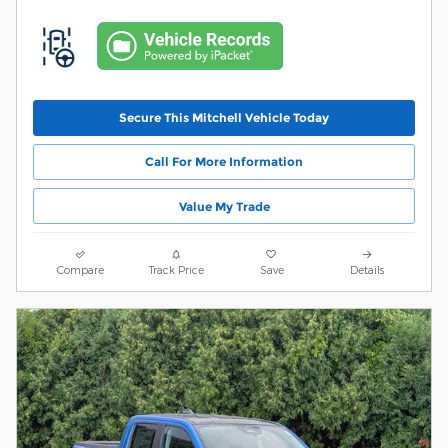
Secure This Mitchell Vehicle Today
Call For More Information
Value My Trade
Compare
Track Price
Save
Details