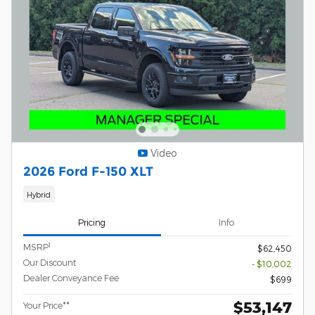
Video
2026 Ford F-150 XLT
Hybrid
Pricing
Info
1
MSRP
$62,450
Our Discount
- $10,002
Dealer Conveyance Fee
$699
$53,147
Your Price**