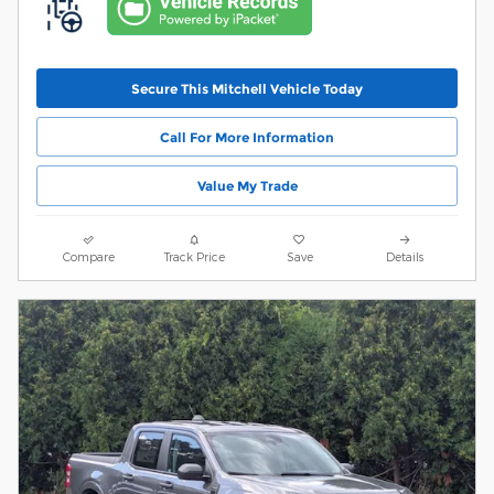
Secure This Mitchell Vehicle Today
Call For More Information
Value My Trade
Compare
Track Price
Save
Details