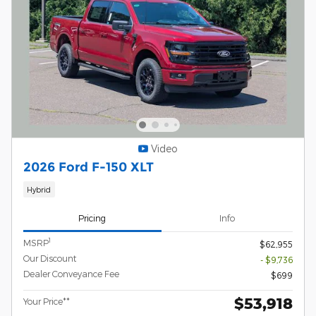
Video
2026 Ford F-150 XLT
Hybrid
Pricing
Info
1
MSRP
$62,955
Our Discount
- $9,736
Dealer Conveyance Fee
$699
$53,918
Your Price**