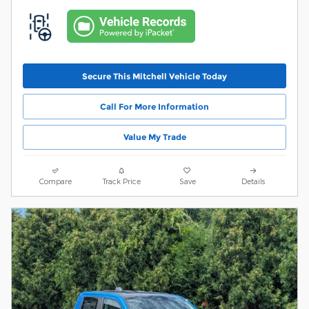
Secure This Mitchell Vehicle Today
Call For More Information
Value My Trade
Compare
Track Price
Save
Details