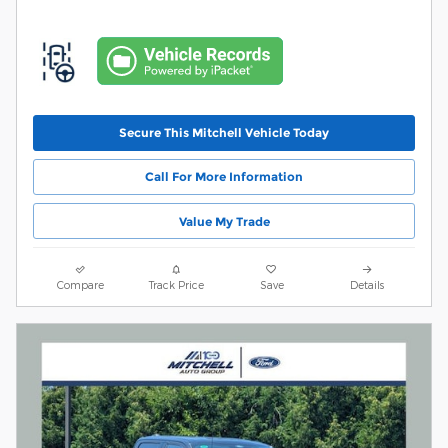
Secure This Mitchell Vehicle Today
Call For More Information
Value My Trade
Compare
Track Price
Save
Details