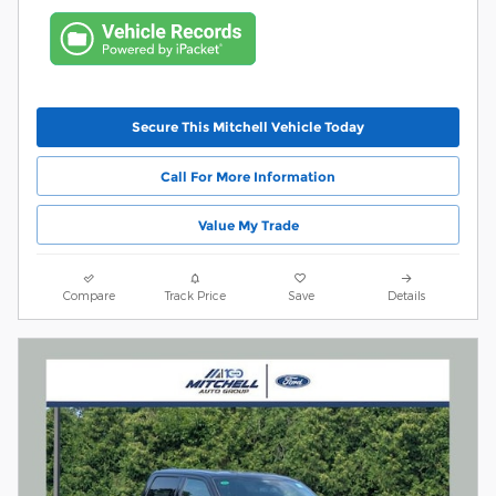
Secure This Mitchell Vehicle Today
Call For More Information
Value My Trade
Compare
Track Price
Save
Details