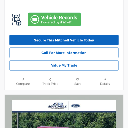
Secure This Mitchell Vehicle Today
Call For More Information
Value My Trade
Compare
Track Price
Save
Details