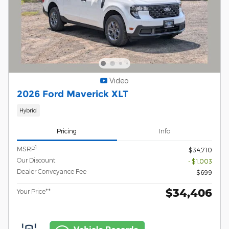
Video
2026 Ford Maverick XLT
Hybrid
Pricing
Info
1
MSRP
$34,710
Our Discount
- $1,003
Dealer Conveyance Fee
$699
$34,406
Your Price**