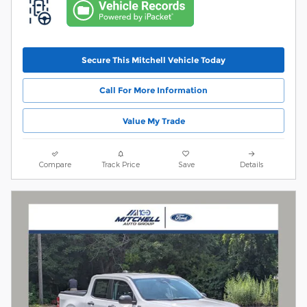
Secure This Mitchell Vehicle Today
Call For More Information
Value My Trade
Compare
Track Price
Save
Details