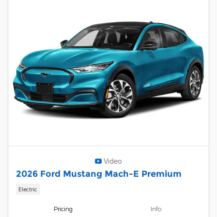
Video
2026 Ford Mustang Mach-E Premium
Electric
Pricing
Info