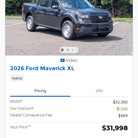
Video
2026 Ford Maverick XL
Hybrid
Pricing
Info
1
MSRP
$32,360
Our Discount
- $1,061
Dealer Conveyance Fee
$699
$31,998
Your Price**