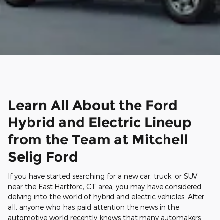
Learn All About the Ford
Hybrid and Electric Lineup
from the Team at Mitchell
Selig Ford
If you have started searching for a new car, truck, or SUV
near the East Hartford, CT area, you may have considered
delving into the world of hybrid and electric vehicles. After
all, anyone who has paid attention the news in the
automotive world recently knows that many automakers