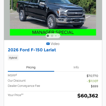
Video
2026 Ford F-150 Lariat
Hybrid
Pricing
Info
1
MSRP
$70,770
Our Discount
- $11,107
Dealer Conveyance Fee
$699
$60,362
Your Price**