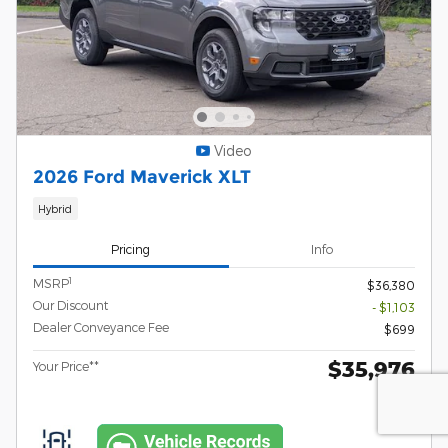
Video
2026 Ford Maverick XLT
Hybrid
Pricing
Info
1
MSRP
$36,380
Our Discount
- $1,103
Dealer Conveyance Fee
$699
$35,976
Your Price**