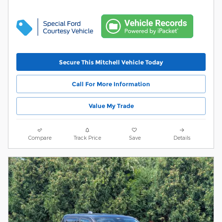
Secure This Mitchell Vehicle Today
Call For More Information
Value My Trade
Compare
Track Price
Save
Details