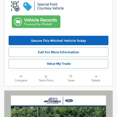
Secure This Mitchell Vehicle Today
Call For More Information
Value My Trade
Compare
Track Price
Save
Details