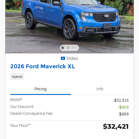
Video
2026 Ford Maverick XL
Hybrid
Pricing
Info
1
MSRP
$32,325
Our Discount
- $603
Dealer Conveyance Fee
$699
$32,421
Your Price**