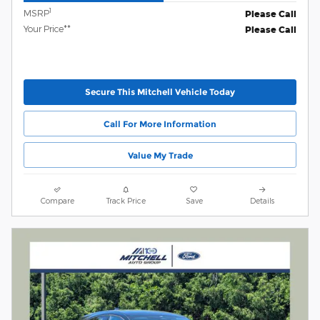
1
MSRP
Please Call
Your Price**
Please Call
Secure This Mitchell Vehicle Today
Call For More Information
Value My Trade
Compare
Track Price
Save
Details