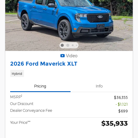
Video
2026 Ford Maverick XLT
Hybrid
Pricing
Info
1
MSRP
$36,355
Our Discount
- $1,121
Dealer Conveyance Fee
$699
$35,933
Your Price**