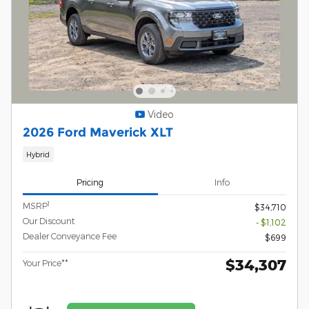
Video
2026 Ford Maverick XLT
Hybrid
Pricing
Info
1
MSRP
$34,710
Our Discount
- $1,102
Dealer Conveyance Fee
$699
$34,307
Your Price**