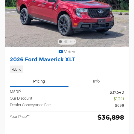
Video
2026 Ford Maverick XLT
Hybrid
Pricing
Info
1
MSRP
$37,540
Our Discount
- $1,341
Dealer Conveyance Fee
$699
$36,898
Your Price**