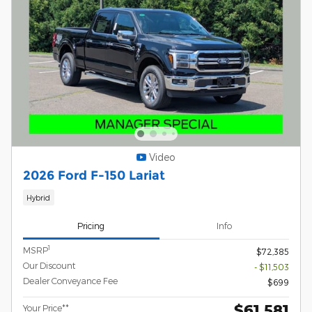
Video
2026 Ford F-150 Lariat
Hybrid
Pricing
Info
1
MSRP
$72,385
Our Discount
- $11,503
Dealer Conveyance Fee
$699
$61,581
Your Price**