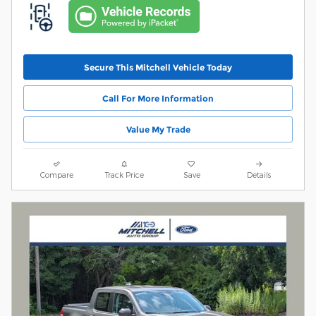
Secure This Mitchell Vehicle Today
Call For More Information
Value My Trade
Compare
Track Price
Save
Details