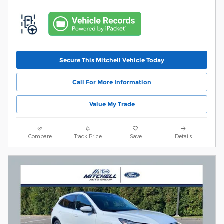
Secure This Mitchell Vehicle Today
Call For More Information
Value My Trade
Compare
Track Price
Save
Details