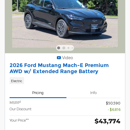
Video
2026 Ford Mustang Mach-E Premium
AWD w/ Extended Range Battery
Electric
Pricing
Info
1
MSRP
$50,590
Our Discount
- $6,816
$43,774
Your Price**