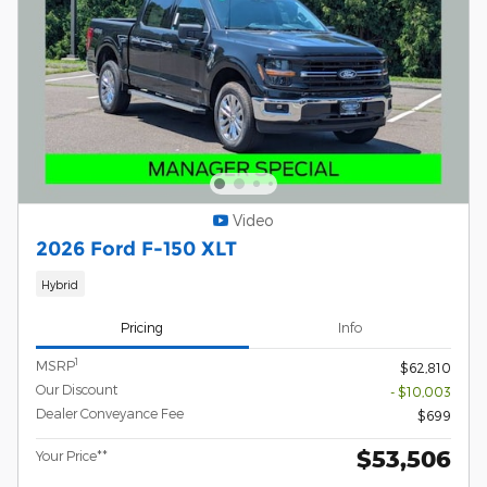
Video
2026 Ford F-150 XLT
Hybrid
Pricing
Info
1
MSRP
$62,810
Our Discount
- $10,003
Dealer Conveyance Fee
$699
$53,506
Your Price**