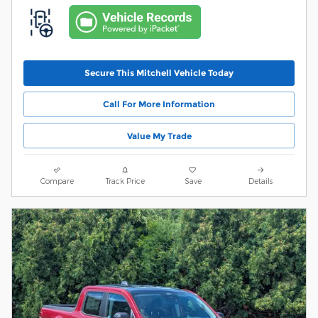
Secure This Mitchell Vehicle Today
Call For More Information
Value My Trade
Compare
Track Price
Save
Details