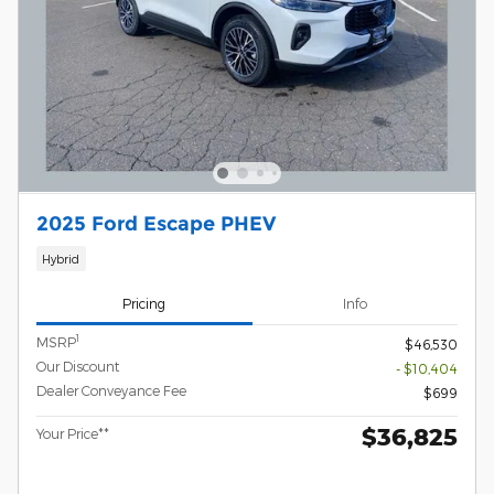
2025 Ford Escape PHEV
Hybrid
Pricing
Info
1
MSRP
$46,530
Our Discount
- $10,404
Dealer Conveyance Fee
$699
$36,825
Your Price**