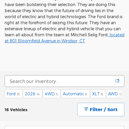
have been bolstering their selection. They are doing this
because they know that the future of driving lies in the
world of electric and hybrid technologies. The Ford brand is
right at the forefront of seizing this future. They have an
extensive lineup of electric and hybrid vehicle that you can
learn all about from the team at Mitchell Selig Ford,
located
at 801 Bloomfield Avenue in Windsor, CT
.
Ford
2026
4WD
Automatic
XLT
AWD
15
14
5
6
8
10
Filter / Sort
16 Vehicles