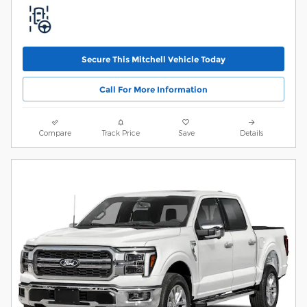
Secure This Mitchell Vehicle Today
Call For More Information
Compare
Track Price
Save
Details