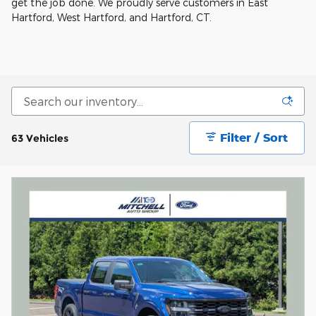
get the job done. We proudly serve customers in East
Hartford, West Hartford, and Hartford, CT.
Filter / Sort
63 Vehicles