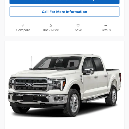
Call For More Information
Compare
Track Price
Save
Details