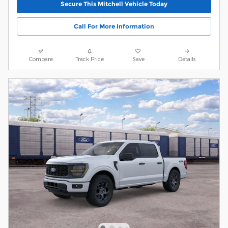
Secure This Mitchell Vehicle Today
Call For More Information
Compare
Track Price
Save
Details