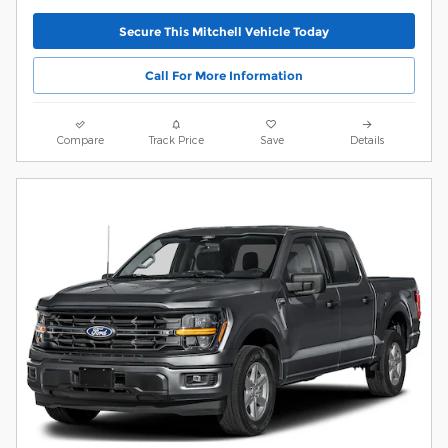
Secure This Mitchell Vehicle Today
Call For More Information
Compare
Track Price
Save
Details