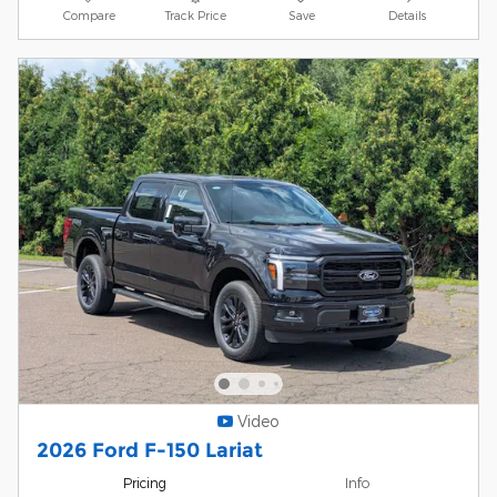
Compare
Track Price
Save
Details
Video
2026 Ford F-150 Lariat
Pricing
Info