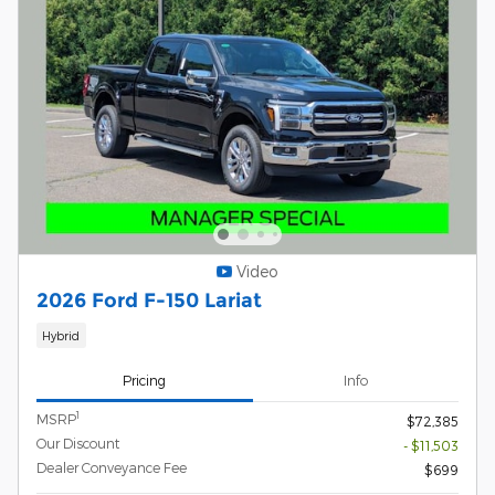
Video
2026 Ford F-150 Lariat
Hybrid
Pricing
Info
1
MSRP
$72,385
Our Discount
- $11,503
Dealer Conveyance Fee
$699