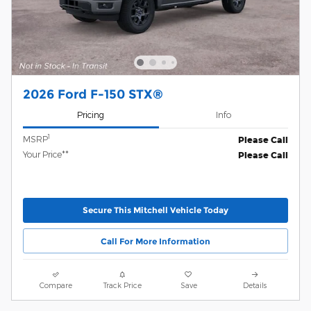
2026 Ford F-150 STX®
Pricing
Info
1
MSRP
Please Call
Your Price**
Please Call
Secure This Mitchell Vehicle Today
Call For More Information
Compare
Track Price
Save
Details