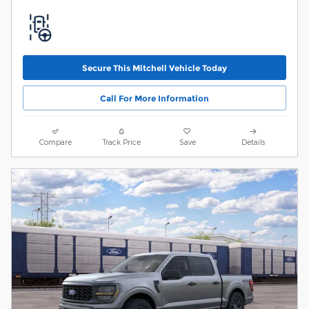
Secure This Mitchell Vehicle Today
Call For More Information
Compare
Track Price
Save
Details