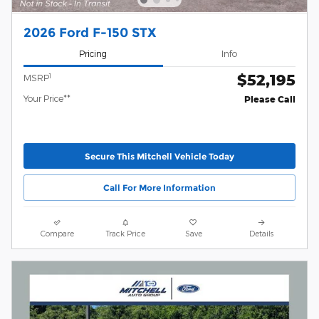
2026 Ford F-150 STX
Pricing
Info
$52,195
1
MSRP
Your Price**
Please Call
Secure This Mitchell Vehicle Today
Call For More Information
Compare
Track Price
Save
Details