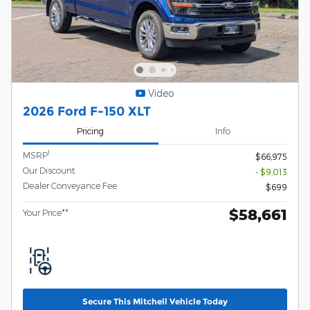
Video
2026 Ford F-150 XLT
Pricing
Info
1
MSRP
$66,975
Our Discount
- $9,013
Dealer Conveyance Fee
$699
$58,661
Your Price**
Secure This Mitchell Vehicle Today