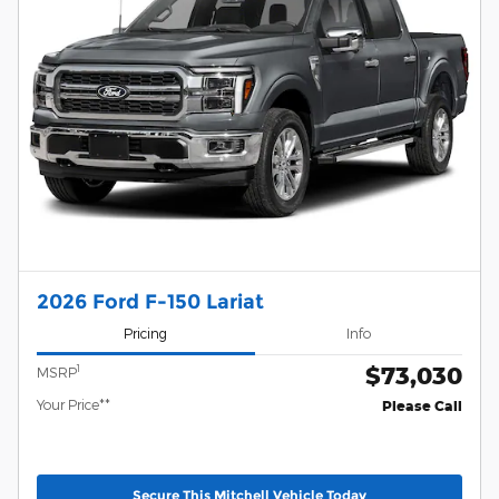
2026 Ford F-150 Lariat
Pricing
Info
$73,030
1
MSRP
Your Price**
Please Call
Secure This Mitchell Vehicle Today