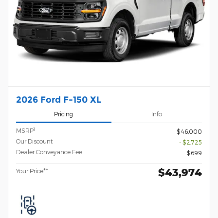
2026 Ford F-150 XL
Pricing
Info
1
MSRP
$46,000
Our Discount
- $2,725
Dealer Conveyance Fee
$699
$43,974
Your Price**