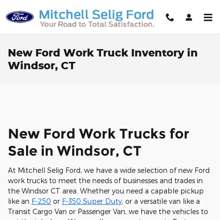
Skip to main content
New Ford Work Truck Inventory in
Windsor, CT
New Ford Work Trucks for
Sale in Windsor, CT
At Mitchell Selig Ford, we have a wide selection of new Ford
work trucks to meet the needs of businesses and trades in
the Windsor CT area. Whether you need a capable pickup
like an
F-250
or
F-350 Super Duty
, or a versatile van like a
Transit Cargo Van or Passenger Van, we have the vehicles to