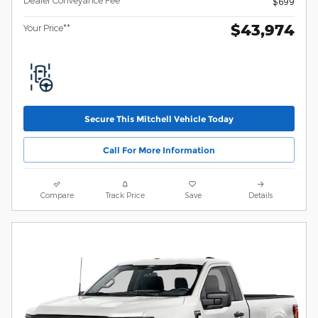
$699
$43,974
Your Price**
Secure This Mitchell Vehicle Today
Call For More Information
Compare
Track Price
Save
Details