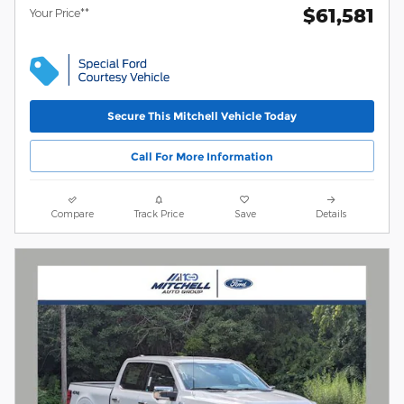
$61,581
Your Price**
Secure This Mitchell Vehicle Today
Call For More Information
Compare
Track Price
Save
Details