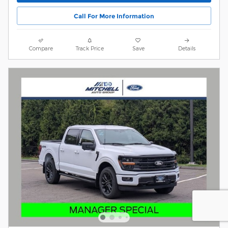
Call For More Information
Compare
Track Price
Save
Details