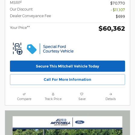
1
MSRP
$70,770
Our Discount
- $11,107
Dealer Conveyance Fee
$699
$60,362
Your Price**
Secure This Mitchell Vehicle Today
Call For More Information
Compare
Track Price
Save
Details