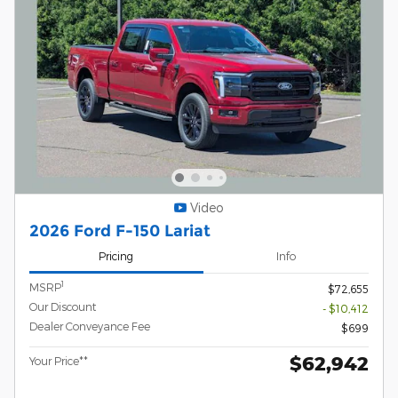
Video
2026 Ford F-150 Lariat
Pricing
Info
1
MSRP
$72,655
Our Discount
- $10,412
Dealer Conveyance Fee
$699
$62,942
Your Price**