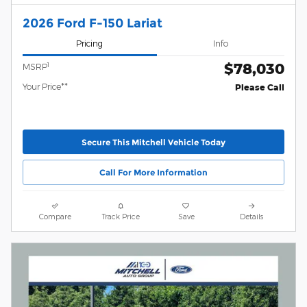
2026 Ford F-150 Lariat
Pricing
Info
$78,030
1
MSRP
Your Price**
Please Call
Secure This Mitchell Vehicle Today
Call For More Information
Compare
Track Price
Save
Details