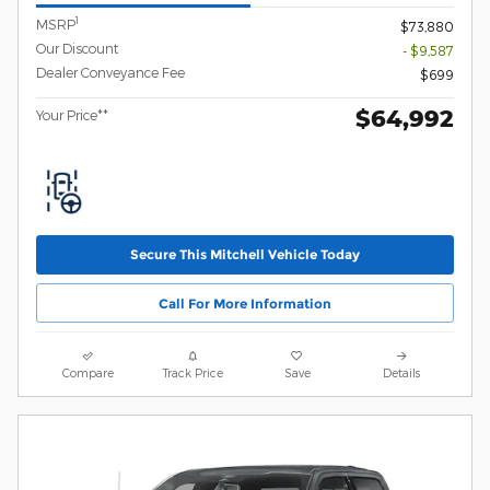
1
MSRP
$73,880
Our Discount
- $9,587
Dealer Conveyance Fee
$699
$64,992
Your Price**
Secure This Mitchell Vehicle Today
Call For More Information
Compare
Track Price
Save
Details