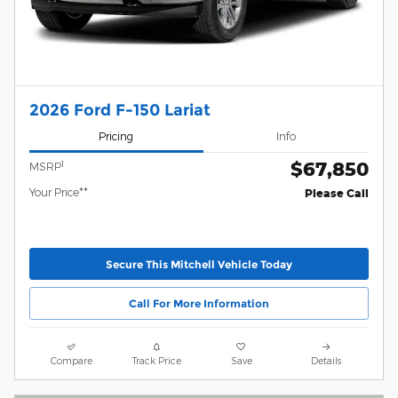
2026 Ford F-150 Lariat
Pricing
Info
$67,850
1
MSRP
Your Price**
Please Call
Secure This Mitchell Vehicle Today
Call For More Information
Compare
Track Price
Save
Details