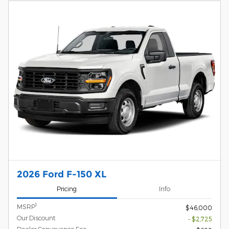
2026 Ford F-150 XL
Pricing
Info
1
MSRP
$46,000
Our Discount
- $2,725
Dealer Conveyance Fee