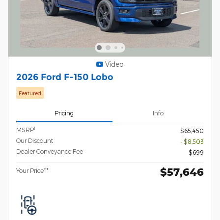
Video
2026 Ford F-150 Lobo
Featured
Pricing
Info
1
MSRP
$65,450
Our Discount
- $8,503
Dealer Conveyance Fee
$699
$57,646
Your Price**