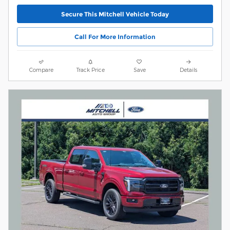
Secure This Mitchell Vehicle Today
Call For More Information
Compare
Track Price
Save
Details