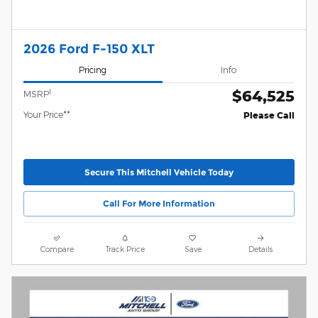
2026 Ford F-150 XLT
Pricing
Info
$64,525
1
MSRP
Your Price**
Please Call
Secure This Mitchell Vehicle Today
Call For More Information
Compare
Track Price
Save
Details