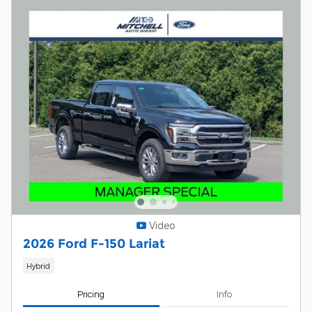
Video
2026 Ford F-150 Lariat
Hybrid
Pricing
Info