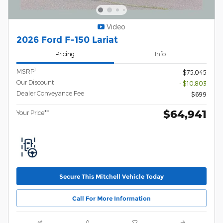
Video
2026 Ford F-150 Lariat
Pricing
Info
1
MSRP
$75,045
Our Discount
- $10,803
Dealer Conveyance Fee
$699
$64,941
Your Price**
Secure This Mitchell Vehicle Today
Call For More Information