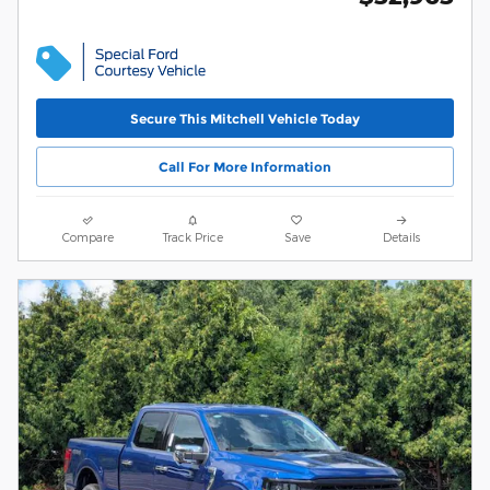
Secure This Mitchell Vehicle Today
Call For More Information
Compare
Track Price
Save
Details