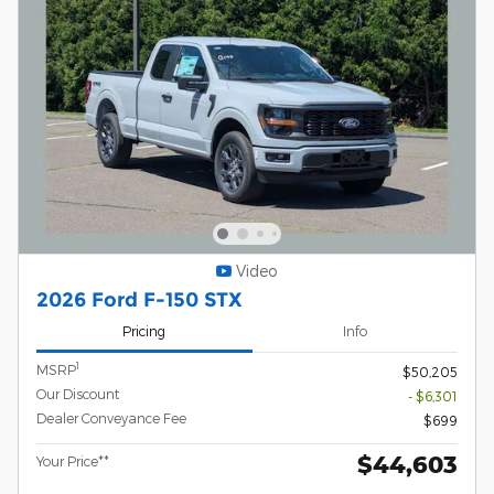
Video
2026 Ford F-150 STX
Pricing
Info
1
MSRP
$50,205
Our Discount
- $6,301
Dealer Conveyance Fee
$699
$44,603
Your Price**