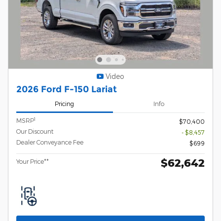
Video
2026 Ford F-150 Lariat
Pricing
Info
1
MSRP
$70,400
Our Discount
- $8,457
Dealer Conveyance Fee
$699
$62,642
Your Price**