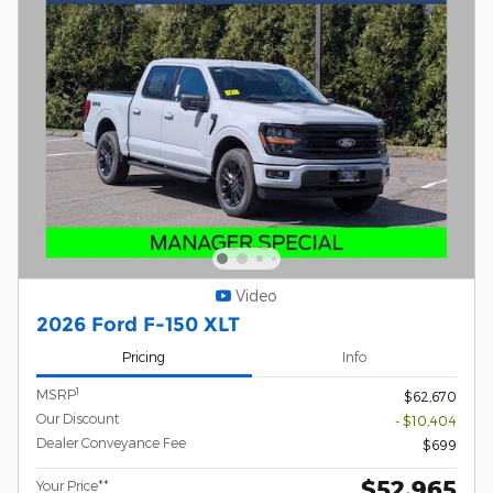
Video
2026 Ford F-150 XLT
Pricing
Info
1
MSRP
$62,670
Our Discount
- $10,404
Dealer Conveyance Fee
$699
$52,965
Your Price**