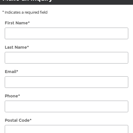
* Indicates a required field
First Name
*
Last Name
*
Email
*
Phone
*
Postal Code
*