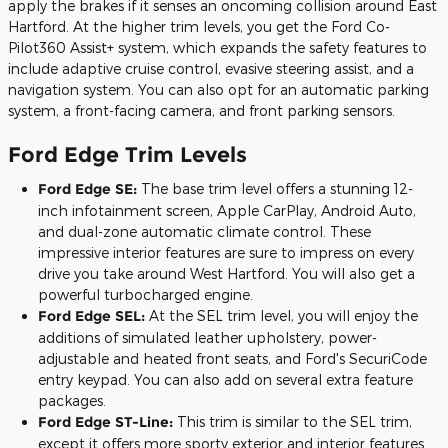
apply the brakes if it senses an oncoming collision around East
Hartford. At the higher trim levels, you get the Ford Co-
Pilot360 Assist+ system, which expands the safety features to
include adaptive cruise control, evasive steering assist, and a
navigation system. You can also opt for an automatic parking
system, a front-facing camera, and front parking sensors.
Ford Edge Trim Levels
Ford Edge SE:
The base trim level offers a stunning 12-
inch infotainment screen, Apple CarPlay, Android Auto,
and dual-zone automatic climate control. These
impressive interior features are sure to impress on every
drive you take around West Hartford. You will also get a
powerful turbocharged engine.
Ford Edge SEL:
At the SEL trim level, you will enjoy the
additions of simulated leather upholstery, power-
adjustable and heated front seats, and Ford's SecuriCode
entry keypad. You can also add on several extra feature
packages.
Ford Edge ST-Line:
This trim is similar to the SEL trim,
except it offers more sporty exterior and interior features.