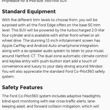
impressive for a mid-size, two-row SUV.
Standard Equipment
With five different trim levels to choose from, you will be
surprised with all the Ford Edge offers on the base SE trim
level. This SUV will be powered by the turbocharged 2.0-liter
four-cylinder and is available with either front-wheel or all-
wheel drive. The stunning 12-inch infotainment screen has
Apple CarPlay and Android Auto smartphone integration,
along with a six-speaker audio system to listen to your music
around Hartford, CT. The dual-zone automatic climate control
and keyless entry with push-button start add a touch of
convenience and luxury to your daily driving around Windsor.
You will also appreciate the standard Ford Co-Pilot360 safety
system.
Safety Features
The Ford Co-Pilot360 system includes adaptive headlights,
blind-spot monitoring with rear cross-traffic alerts, lane-
keeping assist, and forward collision mitigation, which will