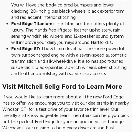
You will love the body-colored bumpers and lower
cladding, 20-inch gloss black wheels, black exterior trim,
and red accent interior stitching.
Ford Edge Titanium:
The Titanium trim offers plenty of
luxury. The hands-free liftgate, leather upholstery, rain-
sensing windshield wipers, and 12-speaker sound system
will improve your daily journeys around Hartford, CT.
Ford Edge ST:
The ST trim level has the more powerful
twin-turbocharged engine with a seven-speed automatic
transmission and all-wheel-drive. It also has sport-tuned
suspension, black-painted 20-inch wheels, silver stitching,
and leather upholstery with suede-like accents.
Visit Mitchell Selig Ford to Learn More
If you would like to learn more about all the new Ford Edge
has to offer, we encourage you to visit our dealership in nearby
Windsor, CT, for a test drive of your favorite trim level. Our
friendly and knowledgeable team members can help you pick
out the perfect Ford Edge for your unique needs and budget.
We make it our mission to help every driver around East