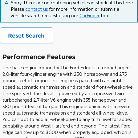
Sorry, there are no matching vehicles in stock at this time.
Please
contact us
for more information or submit a
vehicle search request using our
CarFinder
tool.
Reset Search
Performance Features
The base engine option for the Ford Edge is a turbocharged
2.0-liter four-cylinder engine with 250 horsepower and 275
pound-feet of torque. This engine is paired with an eight-
speed automatic transmission and standard front-wheel-drive.
The sporty ST trim level is powered by an impressive twin-
turbocharged 2.7-liter V6 engine with 335 horsepower and
380 pound-feet of torque. This engine is paired with a seven-
speed automatic transmission and standard all-wheel-drive.
You can opt to add all-wheel-drive to any trim level for added
capability around West Hartford and beyond. The latest Ford
Edge can tow up to 3,500 when properly equipped, which is