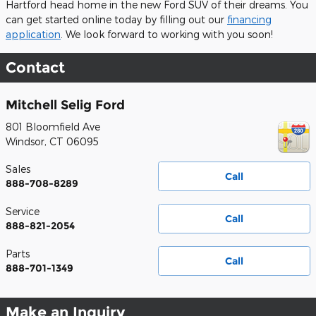
Hartford head home in the new Ford SUV of their dreams. You
can get started online today by filling out our
financing
application
. We look forward to working with you soon!
Contact
Mitchell Selig Ford
801 Bloomfield Ave
Windsor
,
CT
06095
Sales
Call
888-708-8289
Service
Call
888-821-2054
Parts
Call
888-701-1349
Make an Inquiry