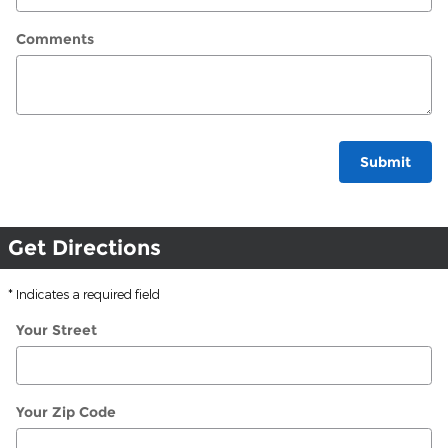
Comments
Submit
Get Directions
* Indicates a required field
Your Street
Your Zip Code