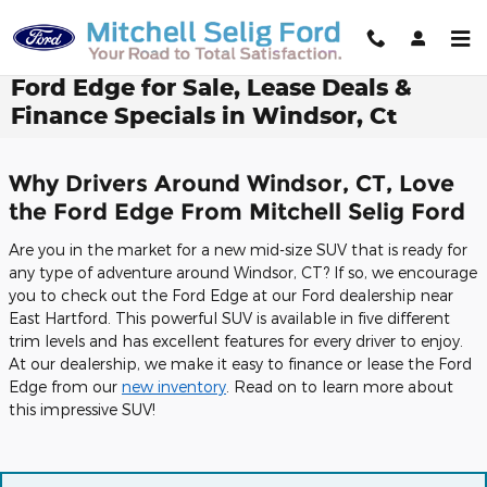
Skip to main content
Ford Edge for Sale, Lease Deals &
Finance Specials in Windsor, Ct
Why Drivers Around Windsor, CT, Love
the Ford Edge From Mitchell Selig Ford
Are you in the market for a new mid-size SUV that is ready for
any type of adventure around Windsor, CT? If so, we encourage
you to check out the Ford Edge at our Ford dealership near
East Hartford. This powerful SUV is available in five different
trim levels and has excellent features for every driver to enjoy.
At our dealership, we make it easy to finance or lease the Ford
Edge from our
new inventory
. Read on to learn more about
this impressive SUV!