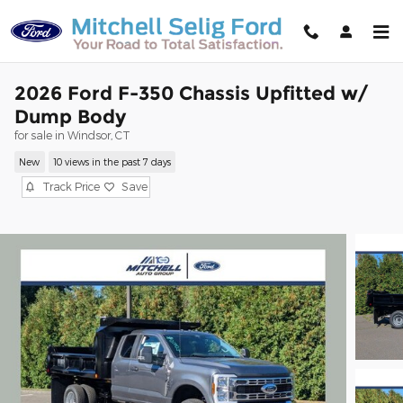
Skip to main content
2026 Ford F-350 Chassis Upfitted w/
Dump Body
for sale in Windsor, CT
New
10 views in the past 7 days
Track Price
Save