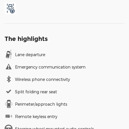
The highlights
Lane departure
Emergency communication system
Wireless phone connectivity
Split folding rear seat
Perimeter/approach lights
Remote keyless entry
Steering wheel mounted audio controls