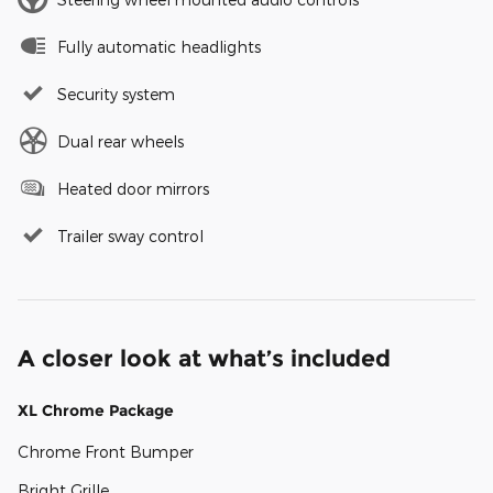
Fully automatic headlights
Security system
Dual rear wheels
Heated door mirrors
Trailer sway control
A closer look at what’s included
XL Chrome Package
Chrome Front Bumper
Bright Grille