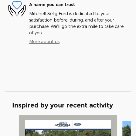
A name you can trust
Mitchell Selig Ford is dedicated to your
satisfaction before, during, and after your
purchase. We'll go the extra mile to take care
of you.
More about us
Inspired by your recent activity
Slide 1 of 6