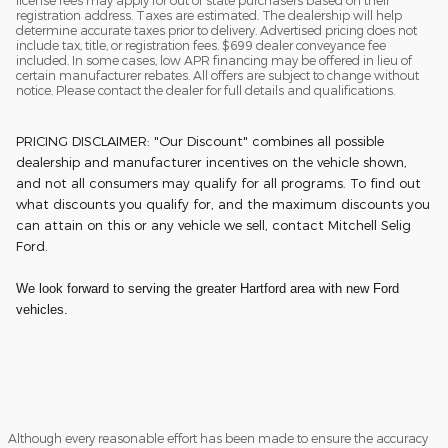
license fees may apply for out of state purchasers based on their
registration address. Taxes are estimated. The dealership will help
determine accurate taxes prior to delivery. Advertised pricing does not
include tax, title, or registration fees. $699 dealer conveyance fee
included. In some cases, low APR financing may be offered in lieu of
certain manufacturer rebates. All offers are subject to change without
notice. Please contact the dealer for full details and qualifications.
PRICING DISCLAIMER: "Our Discount" combines all possible
dealership and manufacturer incentives on the vehicle shown,
and not all consumers may qualify for all programs. To find out
what discounts you qualify for, and the maximum discounts you
can attain on this or any vehicle we sell, contact Mitchell Selig
Ford.
We look forward to serving the greater Hartford area with new Ford
vehicles.
Although every reasonable effort has been made to ensure the accuracy