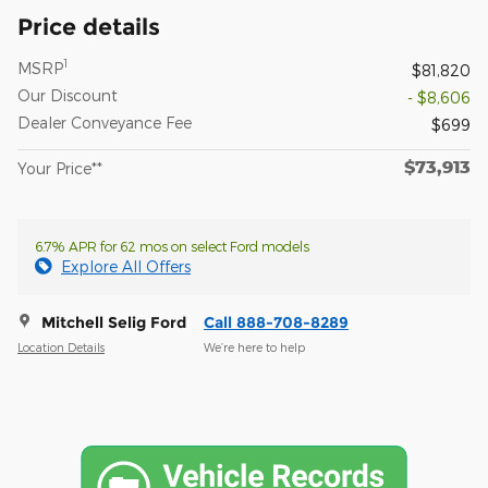
Price details
1
MSRP
$81,820
Our Discount
- $8,606
Dealer Conveyance Fee
$699
$73,913
Your Price**
6.7% APR for 62 mos on select Ford models
Explore All Offers
Mitchell Selig Ford
Call 888-708-8289
Location Details
We’re here to help