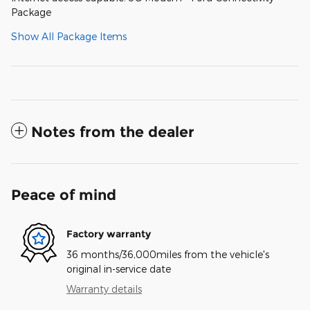
Package
Show All Package Items
Notes from the dealer
Peace of mind
Factory warranty
36 months/36,000miles from the vehicle's
original in-service date
Warranty details