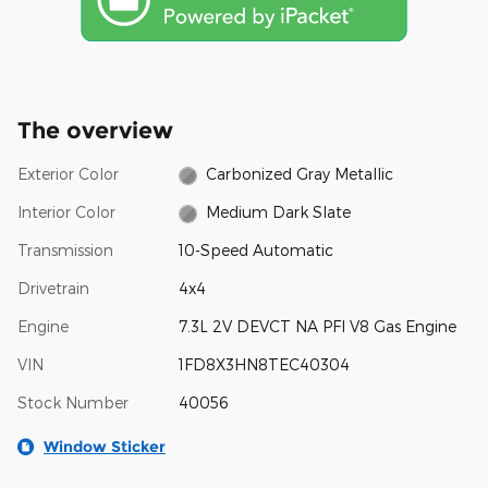
The overview
Exterior Color
Carbonized Gray Metallic
Interior Color
Medium Dark Slate
Transmission
10-Speed Automatic
Drivetrain
4x4
Engine
7.3L 2V DEVCT NA PFI V8 Gas Engine
VIN
1FD8X3HN8TEC40304
Stock Number
40056
Window Sticker