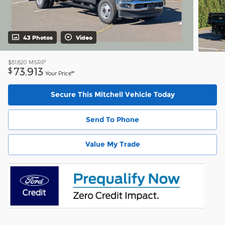
43 Photos
Video
1
$81,820
MSRP
73,913
$
Your Price**
Secure This Mitchell Vehicle Today
Send To Phone
Value My Trade