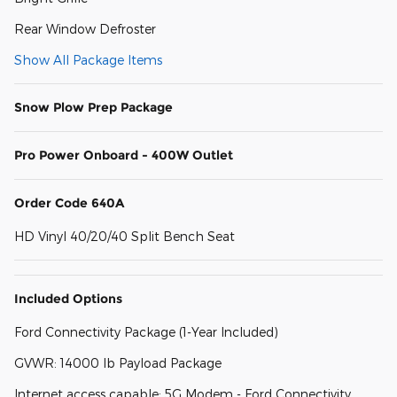
Rear Window Defroster
Show All Package Items
Snow Plow Prep Package
Pro Power Onboard - 400W Outlet
Order Code 640A
HD Vinyl 40/20/40 Split Bench Seat
Included Options
Ford Connectivity Package (1-Year Included)
GVWR: 14000 lb Payload Package
Internet access capable: 5G Modem - Ford Connectivity