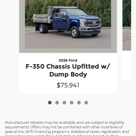
2026 Ford
F-350 Chassis Upfitted w/
Dump Body
$75,941
Manufacturer rebates may be available and are subject to eligibility
requirements. Offers may not be combined with other incentives or
special low APR financing programs. Additional taxes, registration and