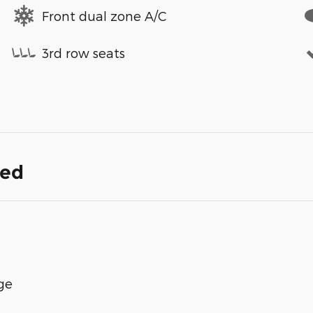
Front dual zone A/C
3rd row seats
ded
ge