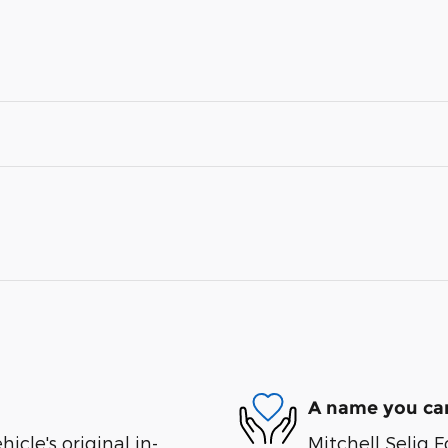
A name you can
cle's original in-
Mitchell Selig F