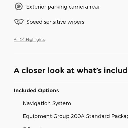
Exterior parking camera rear
Speed sensitive wipers
All 24 Highlights
A closer look at what’s inclu
Included Options
Navigation System
Equipment Group 200A Standard Packa