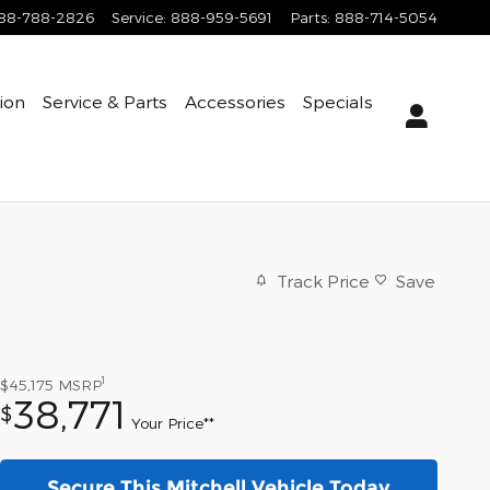
88-788-2826
Service
:
888-959-5691
Parts
:
888-714-5054
tion
Service & Parts
Accessories
Specials
Track Price
Save
1
$45,175
MSRP
38,771
$
Your Price**
Secure This Mitchell Vehicle Today