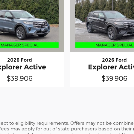
2026 Ford
2026 Ford
xplorer Active
Explorer Acti
$39,906
$39,906
ct to eligibility requirements. Offers may not be combined
 fees may apply for out of state purchasers based on their 