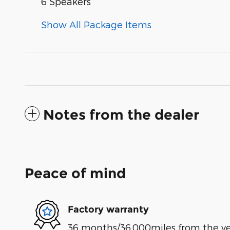
6 Speakers
Show All Package Items
Notes from the dealer
Peace of mind
Factory warranty
36 months/36,000miles from the vehi