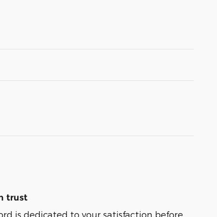
 trust
ord is dedicated to your satisfaction before,