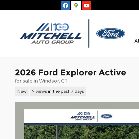
Skip to main content
A
2026 Ford Explorer Active
for sale in Windsor, CT
New
7 views in the past 7 days