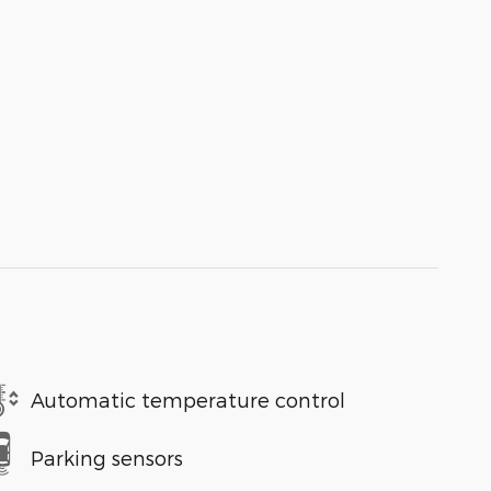
Automatic temperature control
Parking sensors