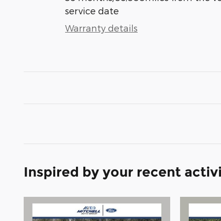
service date
Warranty details
Inspired by your recent activ