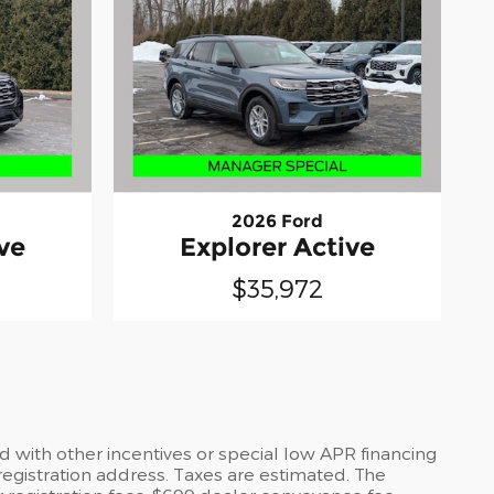
2026 Ford
ve
Explorer Active
$35,972
 with other incentives or special low APR financing
registration address. Taxes are estimated. The