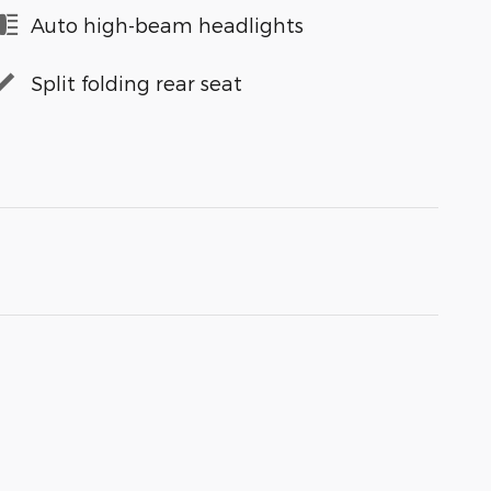
Auto high-beam headlights
Split folding rear seat