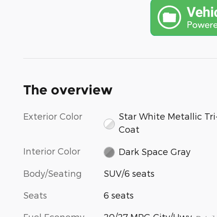
The overview
Exterior Color
Star White Metallic Tri
Coat
Interior Color
Dark Space Gray
Body/Seating
SUV/6 seats
Seats
6 seats
Fuel Economy
20/27 MPG City/Hwy