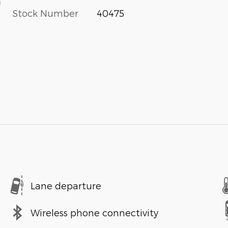
s
Stock Number
40475
Lane departure
Wireless phone connectivity