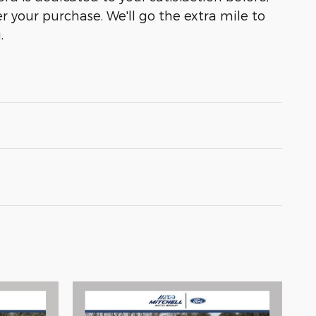
r your purchase. We'll go the extra mile to
.