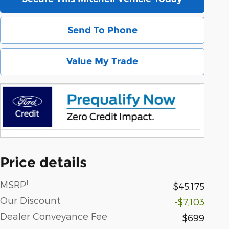
Send To Phone
Value My Trade
Price details
1
MSRP
$45,175
Our Discount
-$7,103
Dealer Conveyance Fee
$699