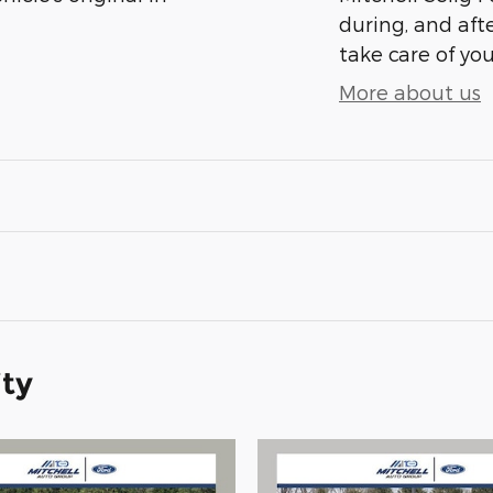
during, and afte
take care of you
More about us
ity