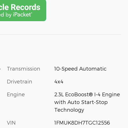
-
Transmission
10-Speed Automatic
Drivetrain
4x4
Engine
2.3L EcoBoost® I-4 Engine
with Auto Start-Stop
Technology
VIN
1FMUK8DH7TGC12556