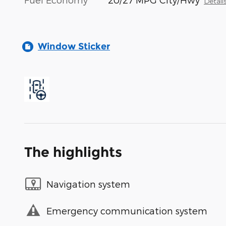
Detail
Window Sticker
The highlights
Navigation system
Emergency communication system