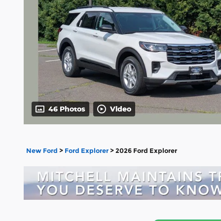
46 Photos
Video
New Ford
>
Ford Explorer
>
2026 Ford Explorer