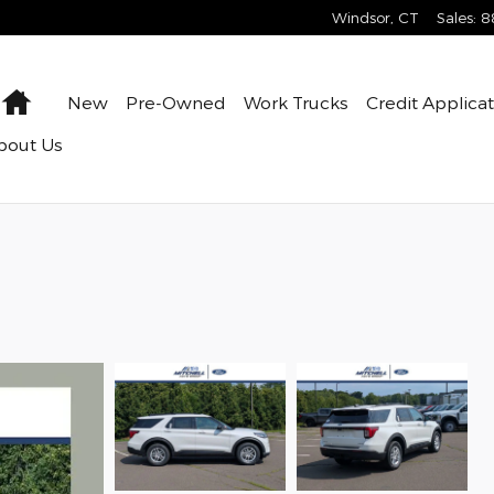
Windsor
,
CT
Sales
:
8
Home
New
Pre-Owned
Work Trucks
Credit Applica
bout Us