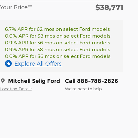
$38,771
Your Price**
6.7% APR for 62 mos on select Ford models
0.0% APR for 38 mos on select Ford models
0.9% APR for 36 mos on select Ford models
0.9% APR for 38 mos on select Ford models
0.0% APR for 36 mos on select Ford models
Explore All Offers
Mitchell Selig Ford
Call 888-788-2826
Location Details
We’re here to help