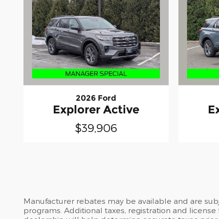
2026 Ford
Explorer Active
E
$39,906
Manufacturer rebates may be available and are subje
programs. Additional taxes, registration and license