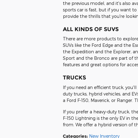
the previous model, and it's also ava
sports car is fast, but if you want 
provide the thrills that you're lookin
ALL KINDS OF SUVS
There are more products to explore in
SUVs like the Ford Edge and the Esc
the Expedition and the Explorer, an
Sport and the Bronco are part of th
features and great options for acces
TRUCKS
If you need an efficient truck, you'll
duty trucks, hybrid vehicles, and EVs
a Ford F-150, Maverick, or Ranger. The
If you prefer a heavy-duty truck, th
F-150 Lightning is the only EV in th
from. We offer a hybrid version of 
Categories
:
New Inventory