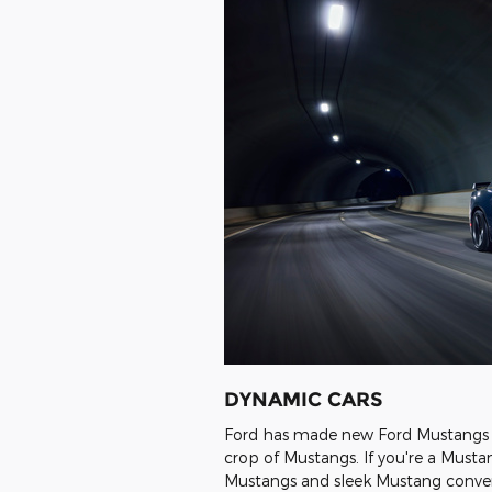
DYNAMIC CARS
Ford has made new Ford Mustangs fo
crop of Mustangs. If you're a Musta
Mustangs and sleek Mustang convert