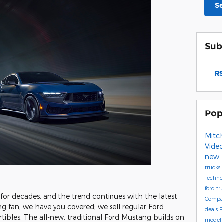
S
Sub
RS
Pop
Mitch
Vide
new 
trucks
Techn
ford t
r decades, and the trend continues with the latest
Compa
ng fan, we have you covered; we sell regular Ford
deals
F
ibles. The all-new, traditional Ford Mustang builds on
mode