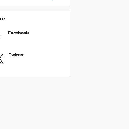
re
Facebook
Twitter