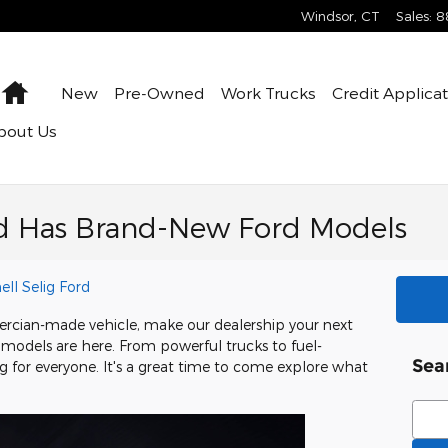
Windsor
,
CT
Sales
:
8
Home
New
Pre-Owned
Work Trucks
Credit Applica
bout Us
ord Has Brand-New Ford Models
ell Selig Ford
Amercian-made vehicle, make our dealership your next
models are here. From powerful trucks to fuel-
Sea
g for everyone. It's a great time to come explore what
Sear