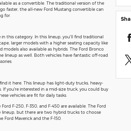
ilable as a convertible. The traditional version of the
to go faster, the all-new Ford Mustang convertible can
g for.
Sha
 this category. In this lineup, you'll find traditional
ape, larger models with a higher seating capacity like
d models also available as hybrids. The Ford Bronco
e lineup as well. Both vehicles have fantastic off-road
sories.
 find it here. This lineup has light-duty trucks, heavy-
. If you're interested in a mid-size truck, you could buy
se vehicles are fit for daily tasks.
e Ford F-250, F-350, and F-450 are available. The Ford
e lineup, but there are two hybrid trucks to choose
the Ford Maverick and the F-150.