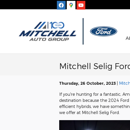
Skip to main content
A
Mitchell Selig F
Thursday, 26 October, 2023
Mitch
If you're hunting for a fantastic, 
destination because the 2024 Ford 
efficient hybrids, we have somethin
we offer at Mitchell Selig Ford.