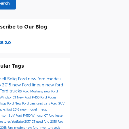
earch
scribe to Our Blog
S 2.0
ular Tags
ell Selig Ford
new ford models
o
2015 new Ford lineup
new ford
Ford trucks
Ford Mustang
new Ford
 Windsor CT
New Ford F-150
Ford Focus
ology
Ford
New Ford cars
used cars
Ford SUV
rucks
ford 2016 new model lineup
rison
SUV
Ford F-150 Windsor CT
ford lease
eatures
YouTube
2017
CT
used ford
2016 ford
l
2018 ford models
new ford inventory
sedan