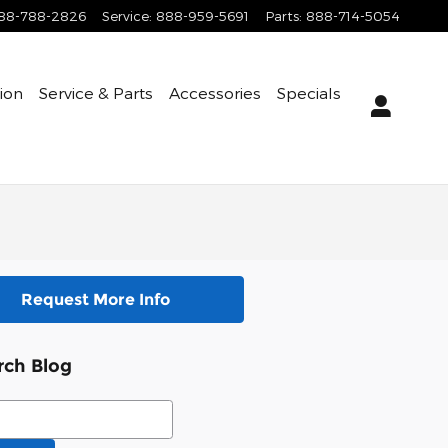
88-788-2826
Service
:
888-959-5691
Parts
:
888-714-5054
tion
Service & Parts
Accessories
Specials
Request More Info
rch Blog
ch Blog