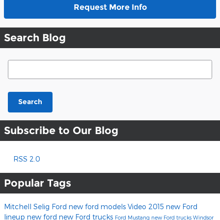
Request More Info
Search Blog
Search Blog
Search
Subscribe to Our Blog
RSS 2.0
Popular Tags
Mitchell Selig Ford
new ford models
Video
2015 new Ford
lineup
new ford
new Ford trucks
Ford Mustang
new Ford trucks Windsor