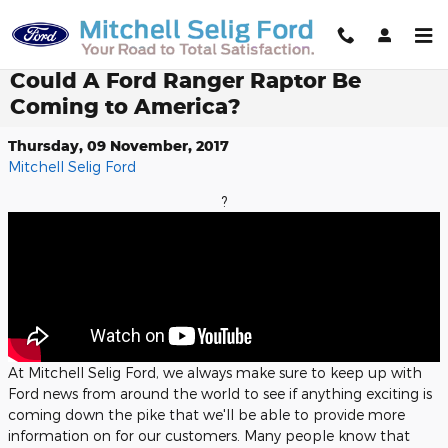
Skip to main content
Could A Ford Ranger Raptor Be
Coming to America?
Thursday, 09 November, 2017
Mitchell Selig Ford
?
At Mitchell Selig Ford, we always make sure to keep up with
Ford news from around the world to see if anything exciting is
coming down the pike that we'll be able to provide more
information on for our customers. Many people know that