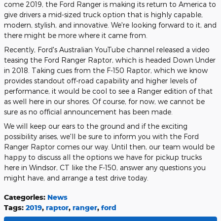
come 2019, the Ford Ranger is making its return to America to
give drivers a mid-sized truck option that is highly capable,
modern, stylish, and innovative. We're looking forward to it, and
there might be more where it came from.
Recently, Ford's Australian YouTube channel released a video
teasing the Ford Ranger Raptor, which is headed Down Under
in 2018. Taking cues from the F-150 Raptor, which we know
provides standout off-road capability and higher levels of
performance, it would be cool to see a Ranger edition of that
as well here in our shores. Of course, for now, we cannot be
sure as no official announcement has been made.
We will keep our ears to the ground and if the exciting
possibility arises, we'll be sure to inform you with the Ford
Ranger Raptor comes our way. Until then, our team would be
happy to discuss all the options we have for pickup trucks
here in Windsor, CT like the F-150, answer any questions you
might have, and arrange a test drive today.
Categories
:
News
Tags
:
2019
,
raptor
,
ranger
,
ford