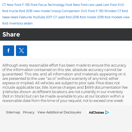
CT
New Ford F-150
Ford Focus
Technology
Ford
New Ford cars
used cars
Ford SUV
ford trucks
ford 2016 new model lineup
Comparison
SUV
Ford F-150 Windsor CT
ford
lease deals
Features
YouTube
2017
CT
used ford
2016 ford model
2018 ford models
new
ford inventory
sedan
Share
Although every reasonable effort has been made to ensure the accuracy
of the information contained on this site, absolute accuracy cannot be
guaranteed. This site, and all information and materials appearing on it,
are presented to the user "as is" without warranty of any kind, either
express or implied. All vehicles are subject to prior sale. Price does not
include applicable tax, title, license charges and $699 documentation fee .
‡Vehicles shown at different locations are not currently in our inventory
(Not in Stock) but can be made available to you at our location within a
reasonable date from the time of your request, not to exceed one week.
Sitemap
Privacy
View Additional Disclosures