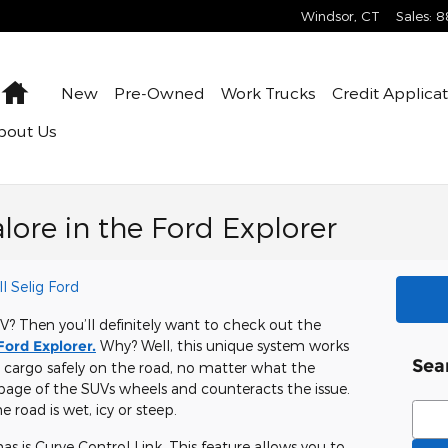
Windsor
,
CT
Sales
:
8
Home
New
Pre-Owned
Work Trucks
Credit Applica
bout Us
lore in the Ford Explorer
l Selig Ford
UV? Then you’ll definitely want to check out the
Ford Explorer.
Why? Well, this unique system works
Sea
 cargo safely on the road, no matter what the
ppage of the SUVs wheels and counteracts the issue.
Sear
e road is wet, icy or steep.
s is Curve Control Link. This feature allows you to