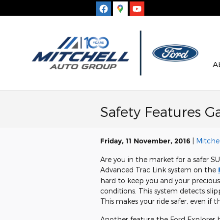
Skip to main content
A
Safety Features Ga
Friday, 11 November, 2016
Mitchel
Are you in the market for a safer S
Advanced Trac Link system on the
hard to keep you and your precious
conditions. This system detects sli
This makes your ride safer, even if th
Another feature the Ford Explorer ha