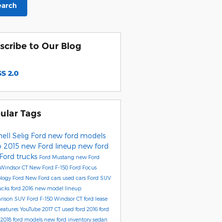
earch
scribe to Our Blog
S 2.0
ular Tags
ell Selig Ford
new ford models
o
2015 new Ford lineup
new ford
Ford trucks
Ford Mustang
new Ford
 Windsor CT
New Ford F-150
Ford Focus
ology
Ford
New Ford cars
used cars
Ford SUV
rucks
ford 2016 new model lineup
rison
SUV
Ford F-150 Windsor CT
ford lease
eatures
YouTube
2017
CT
used ford
2016 ford
l
2018 ford models
new ford inventory
sedan