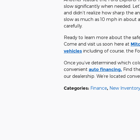
slow significantly when needed. Let
and didn’t realize how sharp the an
slow as much as 10 mph in about a 
carefully.
Ready to learn more about the safety
Come and visit us soon here at
Mitc
vehicles
including of course, the Fo
Once you’ve determined which color 
convenient
auto financing.
Find the
our dealership. We’re located conve
Categories
:
Finance
,
New Inventor