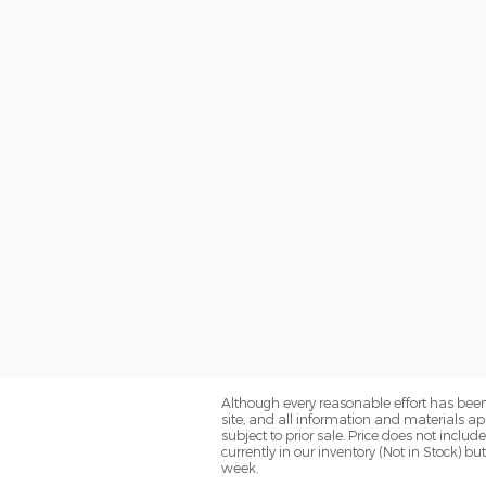
Although every reasonable effort has been
site, and all information and materials app
subject to prior sale. Price does not inclu
currently in our inventory (Not in Stock) 
week.