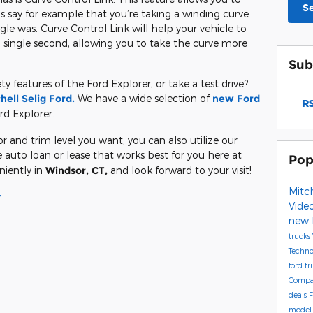
S
’s say for example that you’re taking a winding curve
gle was. Curve Control Link will help your vehicle to
single second, allowing you to take the curve more
Sub
 features of the Ford Explorer, or take a test drive?
hell Selig Ford.
We have a wide selection of
new Ford
RS
rd Explorer.
and trim level you want, you can also utilize our
 auto loan or lease that works best for you here at
Pop
niently in
Windsor, CT,
and look forward to your visit!
Mitch
y
Vide
new 
trucks
Techn
ford t
Compa
deals
F
mode