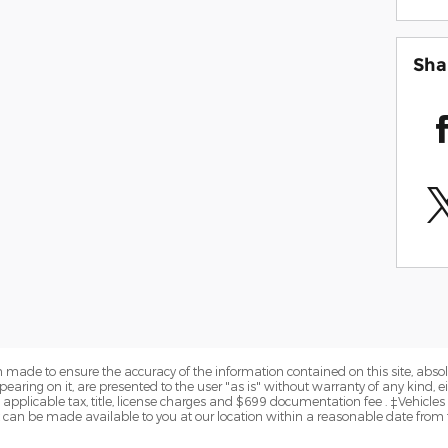
Sha
 made to ensure the accuracy of the information contained on this site, abs
earing on it, are presented to the user "as is" without warranty of any kind, eit
de applicable tax, title, license charges and $699 documentation fee . ‡Vehicles
but can be made available to you at our location within a reasonable date from 