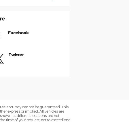
re
Facebook
Twitter
olute accuracy cannot be guaranteed. This
her express or implied. All vehicles are
 shown at different locations are not
the time of your request, not to exceed one