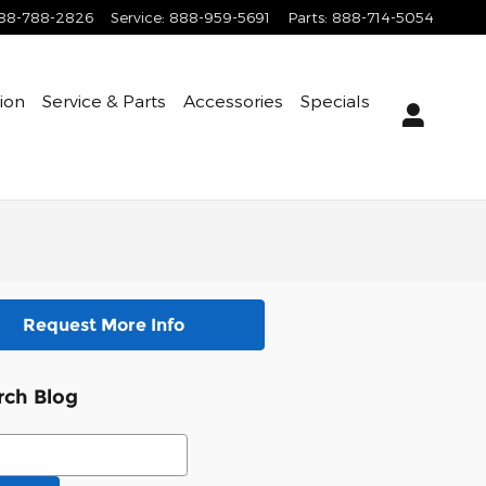
88-788-2826
Service
:
888-959-5691
Parts
:
888-714-5054
tion
Service & Parts
Accessories
Specials
Request More Info
rch Blog
ch Blog