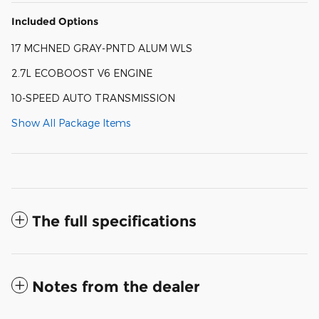
Included Options
17 MCHNED GRAY-PNTD ALUM WLS
2.7L ECOBOOST V6 ENGINE
10-SPEED AUTO TRANSMISSION
Show All Package Items
The full specifications
Notes from the dealer