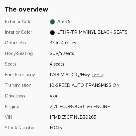
The overview
Exterior Color
Area 51
Interior Color
LTHR-TRIM/VINYL BLACK SEATS
Odometer
33,424 miles
Body/Seating
SUV/4 seats
Seats
4 seats
Fuel Economy
17/18 MPG City/Hwy
Details
Transmission
10-SPEED AUTO TRANSMISSION
Drivetrain
4x4
Engine
2.7L ECOBOOST V6 ENGINE
VIN
1FMDE5CP1NLB30265
Stock Number
F0415