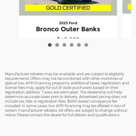
2023 Ford
Bronco Outer Banks
$43,652
Manufacturer rebates may be available and are subject to eligibility
requirements. Offers may not be combined with other incentives or
special low APR financing programs. Additional taxes, registration and
license fees may apply for out of state purchasers based on their
registration address. Taxes are estimated. The dealership will help
determine accurate taxes prior to delivery. Advertised pricing does not
include tax, title, or registration fees. $699 dealer conveyance fee
included. In some cases, low APR financing may be offered in lieu of
certain manufacturer rebates. All offers are subject to change without
notice. Please contact the dealer for full details and qualifications.