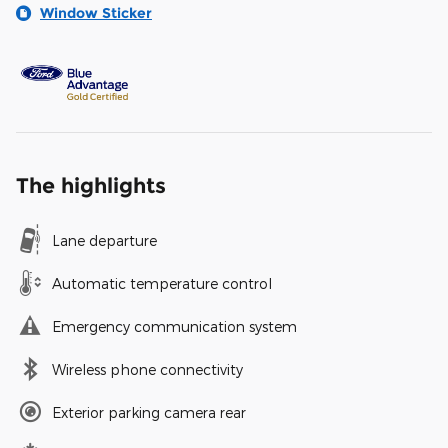
Window Sticker
The highlights
Lane departure
Automatic temperature control
Emergency communication system
Wireless phone connectivity
Exterior parking camera rear