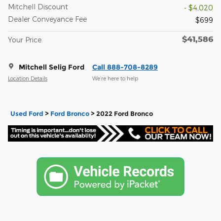
Mitchell Discount
- $4,020
Dealer Conveyance Fee
$699
$41,586
Your Price
Mitchell Selig Ford
Call 888-708-8289
Location Details
We’re here to help
Used Ford
>
Ford Bronco
>
2022 Ford Bronco