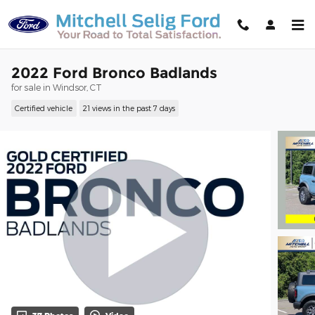
Skip to main content
2022 Ford Bronco Badlands
for sale in Windsor, CT
Certified vehicle
21 views in the past 7 days