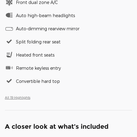
Front dual zone A/C
Auto high-beam headlights
Auto-dimming rearview mirror
Split folding rear seat
Heated front seats
Remote keyless entry
Convertible hard top
All 19 Highlights
A closer look at what’s included