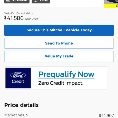
37 Photos
Video
$44,907
Market Value
41,586
$
Your Price
Secure This Mitchell Vehicle Today
Send To Phone
Value My Trade
Price details
Market Value
$44,907