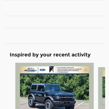
Inspired by your recent activity
Slide 1 of 6