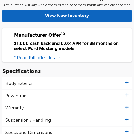
Actual rating will vary with options, driving conditions, habits and vehicle condition.
View New Inventory
10
Manufacturer Offer
$1,000 cash back and 0.0% APR for 38 months on
select Ford Mustang models
* Read full offer details
Specifications
Body Exterior
Powertrain
Warranty
Suspension / Handling
Specs and Dimensions