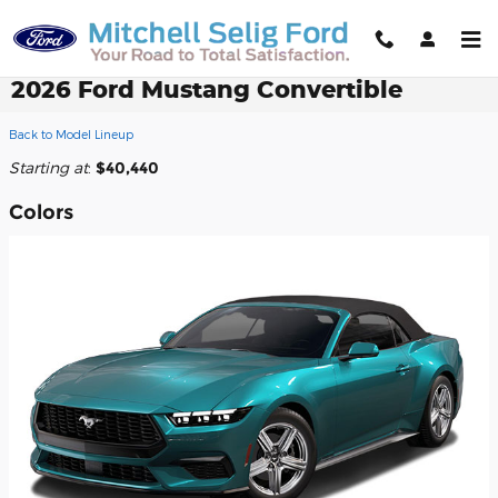
Skip to main content
2026 Ford Mustang Convertible
Back to Model Lineup
Starting at
:
$40,440
Colors