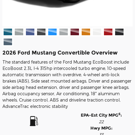
2026 Ford Mustang Convertible Overview
The standard features of the Ford Mustang EcoBoost include
EcoBoost 2.3L I-4 315hp intercooled turbo engine, 10-speed
automatic transmission with overdrive, 4-wheel anti-lock
brakes (ABS), Side seat mounted airbags, Driver and passenger
side airbag head extension, driver and passenger knee airbags,
Airbag occupancy sensor, Air conditioning, 18" aluminum
wheels, Cruise control, ABS and driveline traction control,
AdvanceTrac electronic stability
6
EPA-Est City MPG
:
22
Hwy MPG:
33