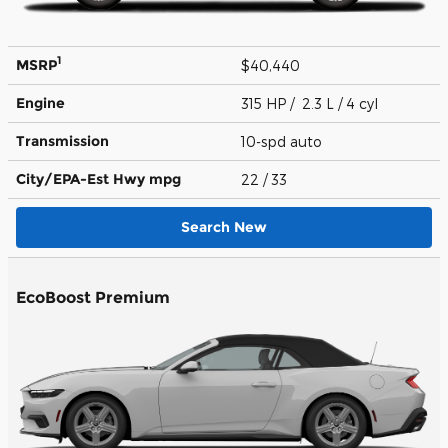
1
MSRP
$40,440
Engine
315 HP / 2.3 L / 4 cyl
Transmission
10-spd auto
City/EPA-Est Hwy
mpg
22
/ 33
Search New
EcoBoost Premium