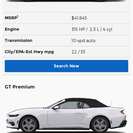
1
MSRP
$41,845
Engine
315 HP / 2.3 L / 4 cyl
Transmission
10-spd auto
City/EPA-Est Hwy
mpg
22
/ 33
Search New
GT Premium