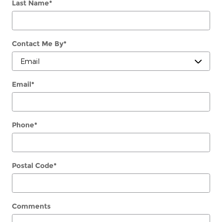
Last Name
*
Contact Me By
*
Email
*
Phone
*
Postal Code
*
Comments