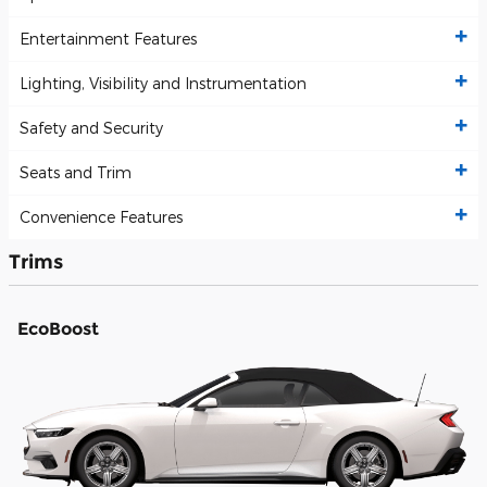
Entertainment Features
Lighting, Visibility and Instrumentation
Safety and Security
Seats and Trim
Convenience Features
Trims
EcoBoost