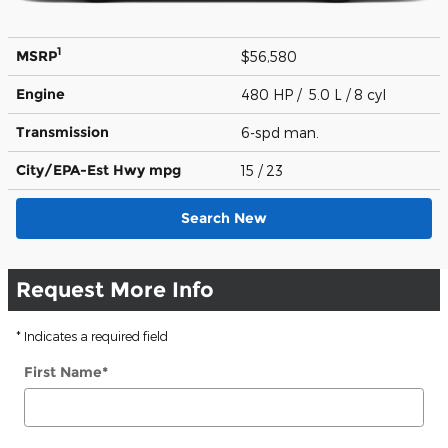
1
MSRP
$56,580
Engine
480 HP / 5.0 L / 8 cyl
Transmission
6-spd man.
City/EPA-Est Hwy
mpg
15
/ 23
Search New
Request More Info
* Indicates a required field
First Name
*