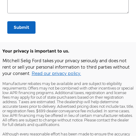
Submit
Your privacy is important to us.
Mitchell Selig Ford takes your privacy seriously and does not
rent or sell your personal information to third parties without
your consent.
Read our privacy policy.
Manufacturer rebates may be available and are subject to eligibility
requirements. Offers may not be combined with other incentives or special
low APR financing programs. Additional taxes, registration and license
fees may apply for out of state purchasers based on their registration
address. Taxes are estimated. The dealership will help determine
accurate taxes prior to delivery. Advertised pricing does not include tax, title,
or registration fees. $699 dealer conveyance fee included. In some cases,
low APR financing may be offered in lieu of certain manufacturer rebates.
All offers are subject to change without notice. Please contact the dealer
for full details and qualifications.
Although every reasonable effort has been made to ensure the accuracy