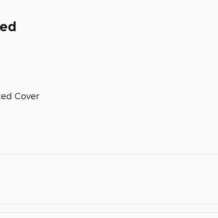
ded
nted Cover