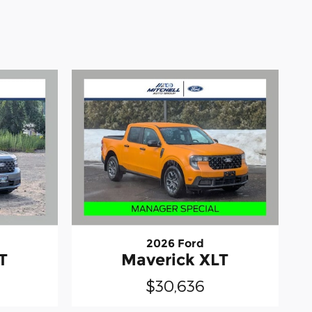
2026 Ford
T
Maverick XLT
$30,636