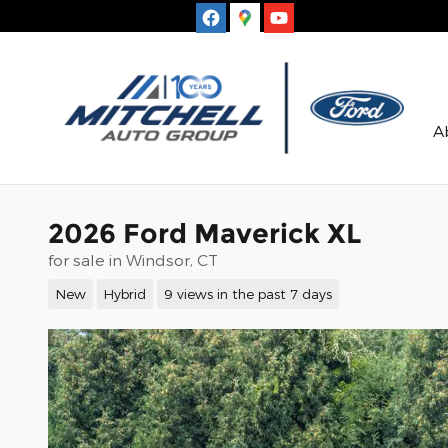
Skip to main content
A
2026 Ford Maverick XL
for sale in Windsor, CT
New
Hybrid
9 views in the past 7 days