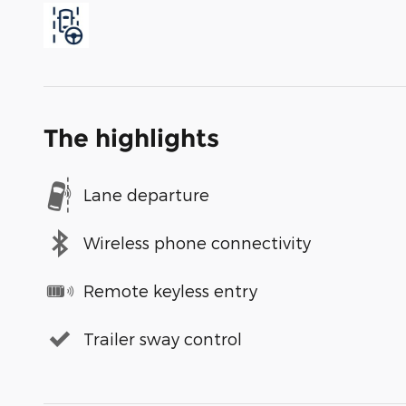
The highlights
Lane departure
Wireless phone connectivity
Remote keyless entry
Trailer sway control