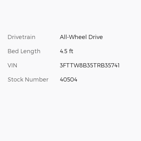
Drivetrain
All-Wheel Drive
Bed Length
4.5 ft
VIN
3FTTW8B35TRB35741
Stock Number
40504