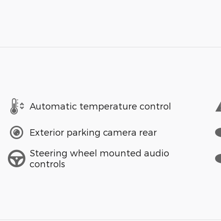
Automatic temperature control
Exterior parking camera rear
Steering wheel mounted audio
controls