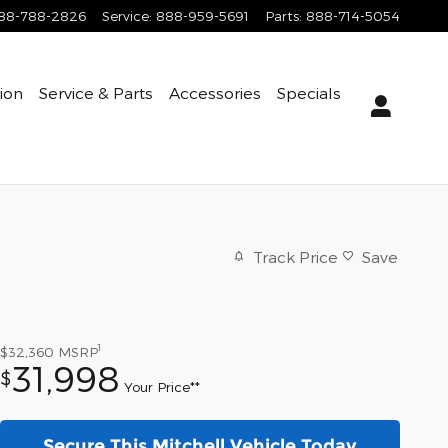
88-788-2826
Service
:
888-959-5691
Parts
:
888-714-5054
tion
Service & Parts
Accessories
Specials
Track Price
Save
1
$32,360
MSRP
31,998
$
Your Price**
Secure This Mitchell Vehicle Today