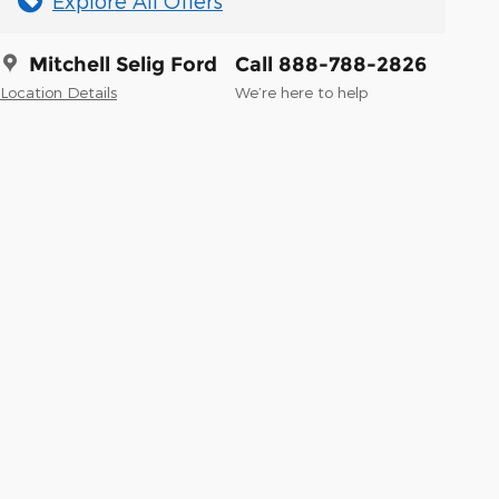
Explore All Offers
Mitchell Selig Ford
Call 888-788-2826
Location Details
We’re here to help