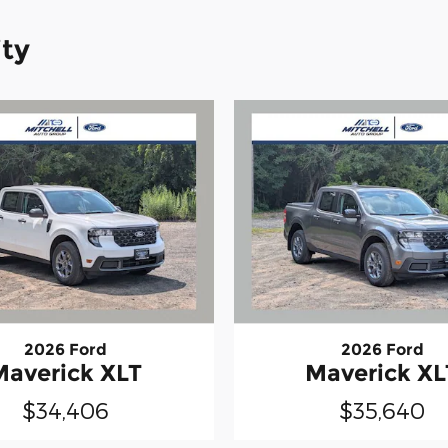
ity
2026 Ford
2026 Ford
Maverick XLT
Maverick XL
$34,406
$35,640