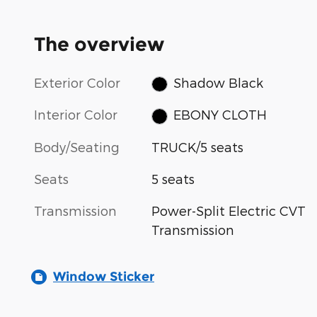
The overview
Exterior Color
Shadow Black
Interior Color
EBONY CLOTH
Body/Seating
TRUCK/5 seats
Seats
5 seats
Transmission
Power-Split Electric CVT
Transmission
Window Sticker