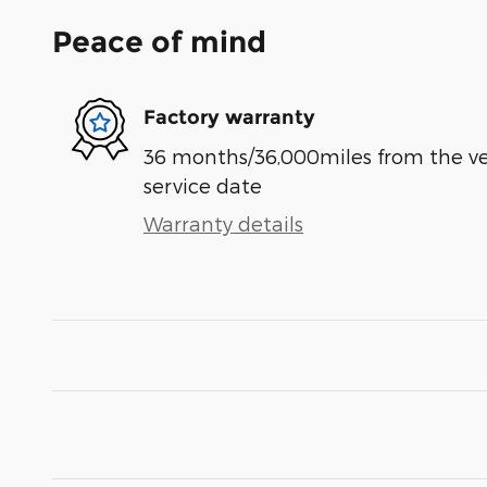
Peace of mind
Factory warranty
36 months/36,000miles from the vehi
service date
Warranty details