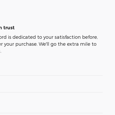
 trust
ord is dedicated to your satisfaction before,
r your purchase. We'll go the extra mile to
.