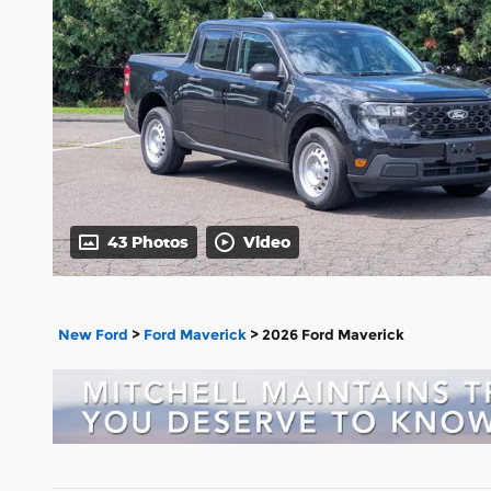
43 Photos
Video
New Ford
>
Ford Maverick
>
2026 Ford Maverick