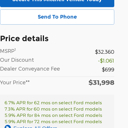
Send To Phone
Price details
1
MSRP
$32,360
Our Discount
-$1,061
Dealer Conveyance Fee
$699
$31,998
Your Price**
6.7% APR for 62 mos on select Ford models
7.3% APR for 60 mos on select Ford models
5.9% APR for 84 mos on select Ford models
5.9% APR for 72 mos on select Ford models