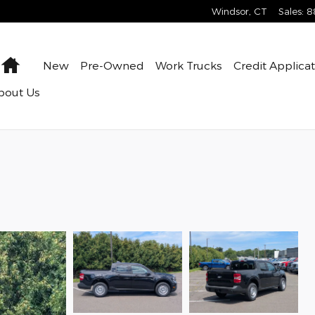
Windsor
,
CT
Sales
:
8
Home
New
Pre-Owned
Work Trucks
Credit Applica
bout Us