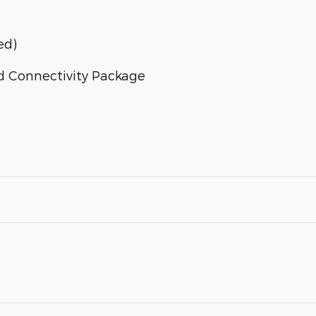
ed)
d Connectivity Package