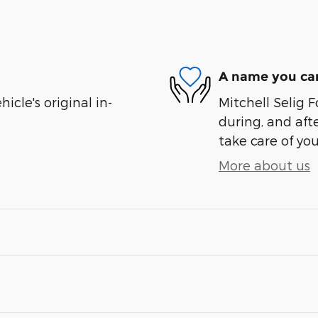
A name you can
cle's original in-
Mitchell Selig F
during, and afte
take care of you
More about us