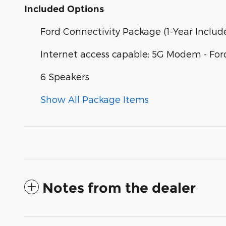
Included Options
Ford Connectivity Package (1-Year Includ
Internet access capable: 5G Modem - For
6 Speakers
Show All Package Items
Notes from the dealer