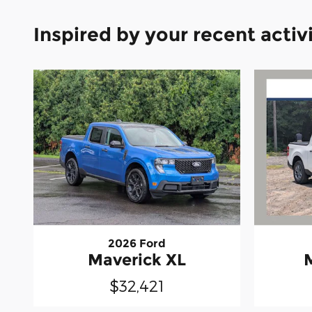
Inspired by your recent activ
2026 Ford
Maverick XL
$32,421