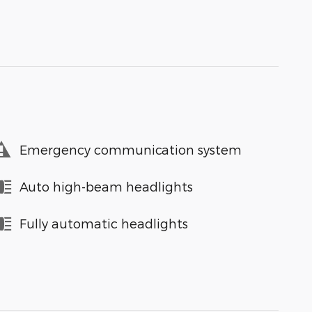
Emergency communication system
Auto high-beam headlights
Fully automatic headlights