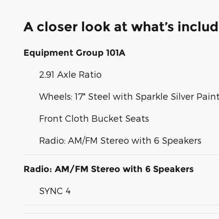
A closer look at what’s inclu
Equipment Group 101A
2.91 Axle Ratio
Wheels: 17" Steel with Sparkle Silver Pai
Front Cloth Bucket Seats
Radio: AM/FM Stereo with 6 Speakers
Radio: AM/FM Stereo with 6 Speakers
SYNC 4