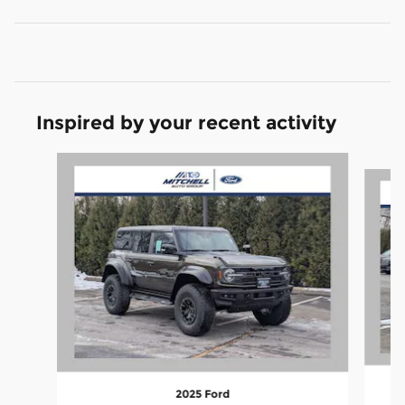
Inspired by your recent activity
Slide 1 of 6
2025 Ford