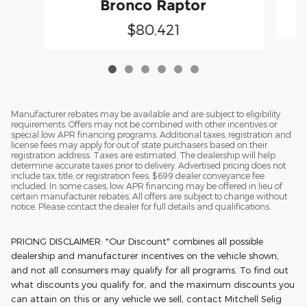
Bronco Raptor
$80,421
Manufacturer rebates may be available and are subject to eligibility
requirements. Offers may not be combined with other incentives or
special low APR financing programs. Additional taxes, registration and
license fees may apply for out of state purchasers based on their
registration address. Taxes are estimated. The dealership will help
determine accurate taxes prior to delivery. Advertised pricing does not
include tax, title, or registration fees. $699 dealer conveyance fee
included. In some cases, low APR financing may be offered in lieu of
certain manufacturer rebates. All offers are subject to change without
notice. Please contact the dealer for full details and qualifications.
PRICING DISCLAIMER: "Our Discount" combines all possible
dealership and manufacturer incentives on the vehicle shown,
and not all consumers may qualify for all programs. To find out
what discounts you qualify for, and the maximum discounts you
can attain on this or any vehicle we sell, contact Mitchell Selig