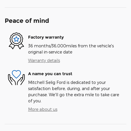
Peace of mind
Factory warranty
36 months/36,000miles from the vehicle's
original in-service date
Warranty details
A name you can trust
Mitchell Selig Ford is dedicated to your
satisfaction before, during, and after your
purchase. We'll go the extra mile to take care
of you.
More about us