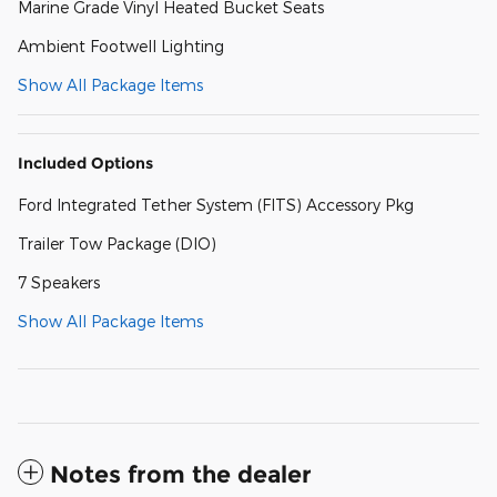
Marine Grade Vinyl Heated Bucket Seats
Ambient Footwell Lighting
Show All Package Items
Included Options
Ford Integrated Tether System (FITS) Accessory Pkg
Trailer Tow Package (DIO)
7 Speakers
Show All Package Items
Notes from the dealer