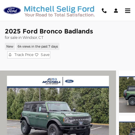
Skip to main content
2025 Ford Bronco Badlands
for sale in Windsor, CT
New
64 views in the past 7 days
Track Price
Save