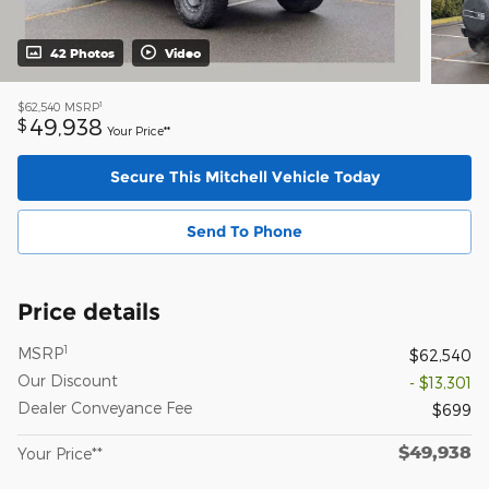
42 Photos
Video
1
$62,540
MSRP
49,938
$
Your Price**
Secure This Mitchell Vehicle Today
Send To Phone
Price details
1
MSRP
$62,540
Our Discount
- $13,301
Dealer Conveyance Fee
$699
$49,938
Your Price**