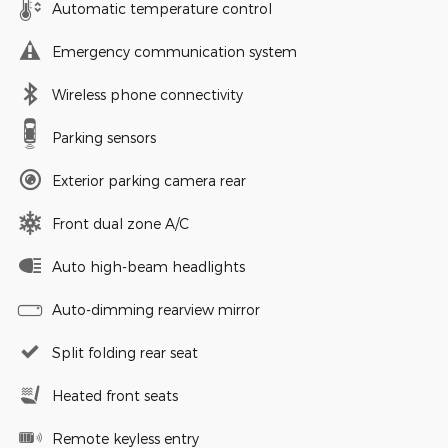
Automatic temperature control
Emergency communication system
Wireless phone connectivity
Parking sensors
Exterior parking camera rear
Front dual zone A/C
Auto high-beam headlights
Auto-dimming rearview mirror
Split folding rear seat
Heated front seats
Remote keyless entry