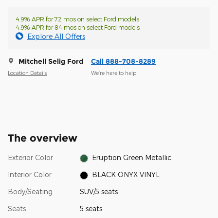
4.9% APR for 72 mos on select Ford models
4.9% APR for 84 mos on select Ford models
Explore All Offers
Mitchell Selig Ford
Call 888-708-8289
Location Details
We’re here to help
The overview
Exterior Color
Eruption Green Metallic
Interior Color
BLACK ONYX VINYL
Body/Seating
SUV/5 seats
Seats
5 seats