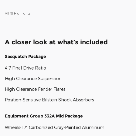
All 19 Highlights
A closer look at what’s included
Sasquatch Package
4.7 Final Drive Ratio
High Clearance Suspension
High Clearance Fender Flares
Position-Sensitive Bilstein Shock Absorbers
Equipment Group 332A Mid Package
Wheels: 17" Carbonized Gray-Painted Aluminum