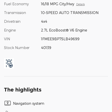
Fuel Economy
16/18 MPG City/Hwy
Details
Transmission
10-SPEED AUTO TRANSMISSION
Drivetrain
4x4
Engine
2.7L EcoBoost® V6 Engine
VIN
1FMEE9BP7SLB49699
Stock Number
40139
The highlights
Navigation system