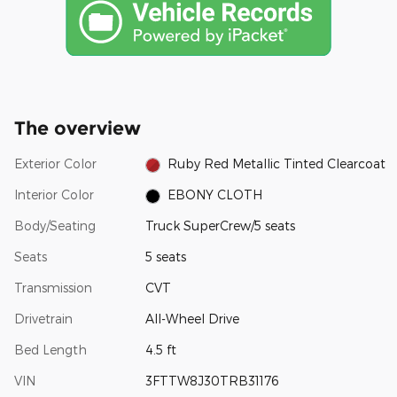
The overview
Exterior Color
Ruby Red Metallic Tinted Clearcoat
Interior Color
EBONY CLOTH
Body/Seating
Truck SuperCrew/5 seats
Seats
5 seats
Transmission
CVT
Drivetrain
All-Wheel Drive
Bed Length
4.5 ft
VIN
3FTTW8J30TRB31176