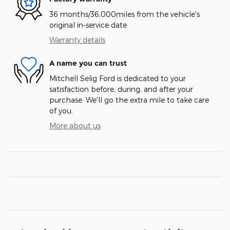
36 months/36,000miles from the vehicle's
original in-service date
Warranty details
A name you can trust
Mitchell Selig Ford is dedicated to your
satisfaction before, during, and after your
purchase. We'll go the extra mile to take care
of you.
More about us