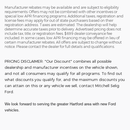
Manufacturer rebates may be available and are subject to eligibility
requirements. Offers may not be combined with other incentives or
special low APR financing programs. Additional taxes, registration and
license fees may apply for out of state purchasers based on their
registration address. Taxes are estimated. The dealership will help
determine accurate taxes prior to delivery. Advertised pricing does not
include tax, title, or registration fees. $699 dealer conveyance fee
included. In some cases, low APR financing may be offered in lieu of
certain manufacturer rebates. All offers are subject to change without
notice. Please contact the dealer for full details and qualifications.
PRICING DISCLAIMER: "Our Discount" combines all possible
dealership and manufacturer incentives on the vehicle shown,
and not all consumers may qualify for all programs. To find out
what discounts you qualify for, and the maximum discounts you
can attain on this or any vehicle we sell, contact Mitchell Selig
Ford.
We look forward to serving the greater Hartford area with new Ford
vehicles.