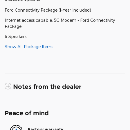
Ford Connectivity Package (1-Year Included)
Internet access capable: 5G Modem - Ford Connectivity
Package
6 Speakers
Show All Package Items
Notes from the dealer
Peace of mind
Factory warranty