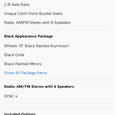
2.91 Axle Ratio
Unique Cloth Front Bucket Seats
Radio: AM/FM Stereo with 6 Speakers
Black Appearance Package
Wheels: 19" Black Painted Aluminum
Black Grille
Black Painted Mirrors
Show All Package Items
Radio: AM/FM Stereo with 6 Speakers
SYNC 4
Included Options