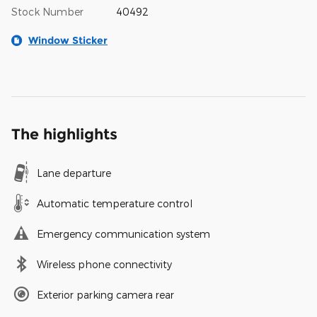
Stock Number
40492
Window Sticker
The highlights
Lane departure
Automatic temperature control
Emergency communication system
Wireless phone connectivity
Exterior parking camera rear