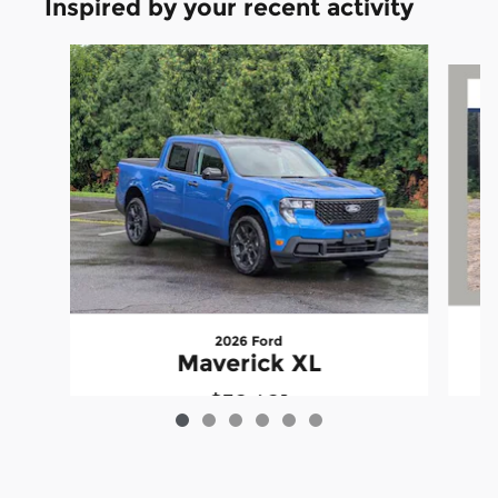
Inspired by your recent activity
Slide 1 of 6
2026 Ford
Maverick XL
$32,421