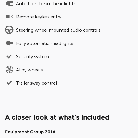
Auto high-beam headlights
Remote keyless entry
Steering wheel mounted audio controls
Fully automatic headlights
Security system
Alloy wheels
Trailer sway control
A closer look at what’s included
Equipment Group 301A