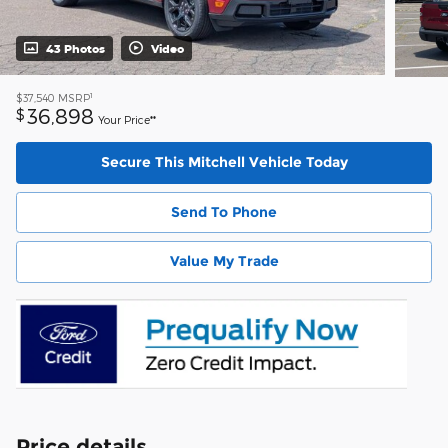
43 Photos
Video
1
$37,540
MSRP
36,898
$
Your Price**
Secure This Mitchell Vehicle Today
Send To Phone
Value My Trade
Price details