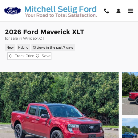
Skip to main content
2026 Ford Maverick XLT
for sale in Windsor, CT
New
Hybrid
13 views in the past 7 days
Track Price
Save