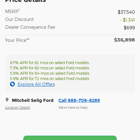
1
MSRP
$37,540
Our Discount
- $1,341
Dealer Conveyance Fee
$699
$36,898
Your Price**
6.7% APR for 62 mos on select Ford models
7.3% APR for 60 mos on select Ford models
5.9% APR for 84 mos on select Ford models
5.9% APR for 72 mos on select Ford models
Explore All Offers
Mitchell Selig Ford
Call 888-708-8289
Location Details
We’re here to help