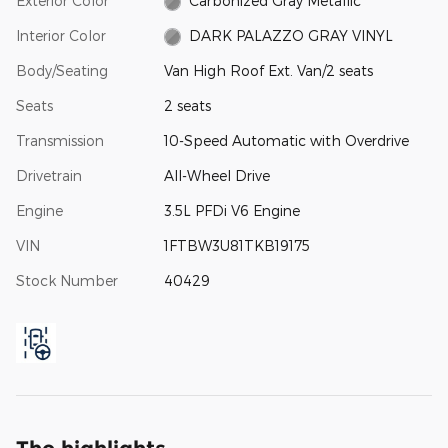
Exterior Color
Carbonized Gray Metallic
Interior Color
DARK PALAZZO GRAY VINYL
Body/Seating
Van High Roof Ext. Van/2 seats
Seats
2 seats
Transmission
10-Speed Automatic with Overdrive
Drivetrain
All-Wheel Drive
Engine
3.5L PFDi V6 Engine
VIN
1FTBW3U81TKB19175
Stock Number
40429