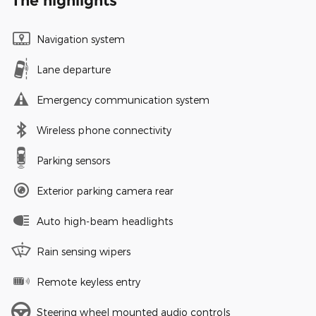
The highlights
Navigation system
Lane departure
Emergency communication system
Wireless phone connectivity
Parking sensors
Exterior parking camera rear
Auto high-beam headlights
Rain sensing wipers
Remote keyless entry
Steering wheel mounted audio controls