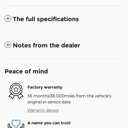
The full specifications
Notes from the dealer
Peace of mind
Factory warranty
36 months/36,000miles from the vehicle's
original in-service date
Warranty details
A name you can trust