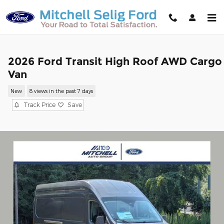
Skip to main content
2026 Ford Transit High Roof AWD Cargo
Van
New
8 views in the past 7 days
Track Price
Save