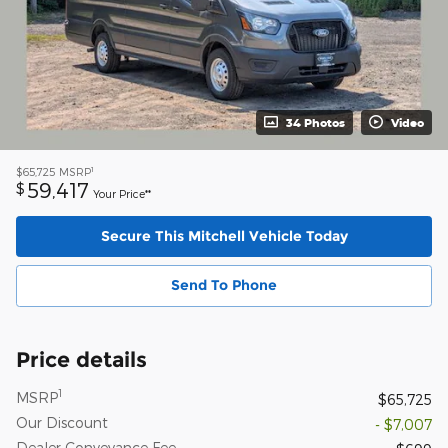
34 Photos
Video
1
$65,725
MSRP
59,417
$
Your Price**
Secure This Mitchell Vehicle Today
Send To Phone
Price details
1
MSRP
$65,725
Our Discount
- $7,007
Dealer Conveyance Fee