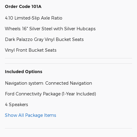
Order Code 101A
4.10 Limited-Slip Axle Ratio
Wheels: 16" Silver Steel with Silver Hubcaps
Dark Palazzo Gray Vinyl Bucket Seats
Vinyl Front Bucket Seats
Included Options
Navigation system: Connected Navigation
Ford Connectivity Package (1-Year Included)
4 Speakers
Show All Package Items