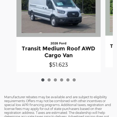
2026 Ford
Tr
Transit Medium Roof AWD
Cargo Van
$51,623
Manufacturer rebates may be available and are subject to eligibility
requirements. Offers may not be combined with other incentives or
special low APR financing programs. Additional taxes, registration and
license fees may apply for out of state purchasers based on their
registration address. Taxes are estimated. The dealership will help
determine accurate taxes prior to delivery. Advertised pricing does not