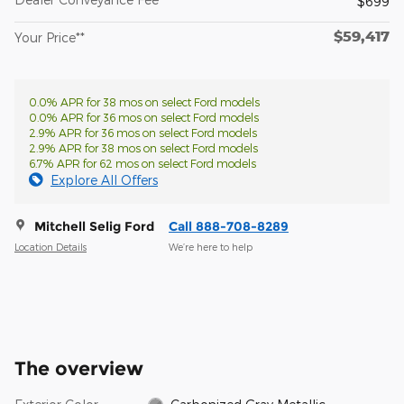
$699
$59,417
Your Price**
0.0% APR for 38 mos on select Ford models
0.0% APR for 36 mos on select Ford models
2.9% APR for 36 mos on select Ford models
2.9% APR for 38 mos on select Ford models
6.7% APR for 62 mos on select Ford models
Explore All Offers
Mitchell Selig Ford
Call 888-708-8289
Location Details
We’re here to help
The overview