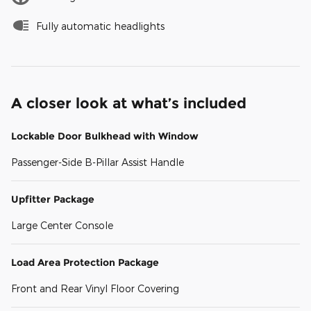
Fully automatic headlights
A closer look at what’s included
Lockable Door Bulkhead with Window
Passenger-Side B-Pillar Assist Handle
Upfitter Package
Large Center Console
Load Area Protection Package
Front and Rear Vinyl Floor Covering