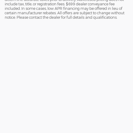
include tax, title, or registration fees. $699 dealer conveyance fee
included. In some cases, low APR financing may be offered in lieu of
certain manufacturer rebates. All offers are subject to change without
notice. Please contact the dealer for full details and qualifications.
Although every reasonable effort has been made to ensure the accuracy
of the information contained on this site, absolute accuracy cannot be
guaranteed. This site, and all information and materials appearing on it,
are presented to the user "as is" without warranty of any kind, either
express or implied. All vehicles are subject to prior sale. Price does not
include applicable tax, title, license charges and $699 documentation fee .
‡Vehicles shown at different locations are not currently in our inventory
(Not in Stock) but can be made available to you at our location within a
reasonable date from the time of your request, not to exceed one week.
Sitemap
Privacy
View Additional Disclosures