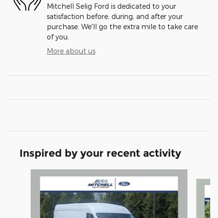
Mitchell Selig Ford is dedicated to your
satisfaction before, during, and after your
purchase. We'll go the extra mile to take care
of you.
More about us
Inspired by your recent activity
Slide 1 of 6