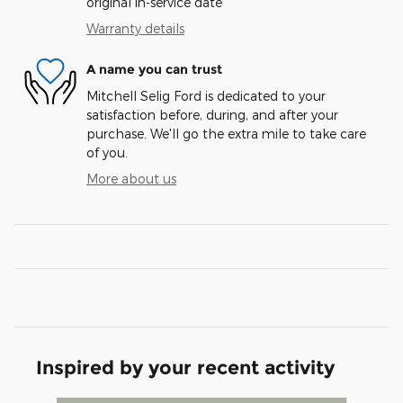
original in-service date
Warranty details
A name you can trust
Mitchell Selig Ford is dedicated to your
satisfaction before, during, and after your
purchase. We'll go the extra mile to take care
of you.
More about us
Inspired by your recent activity