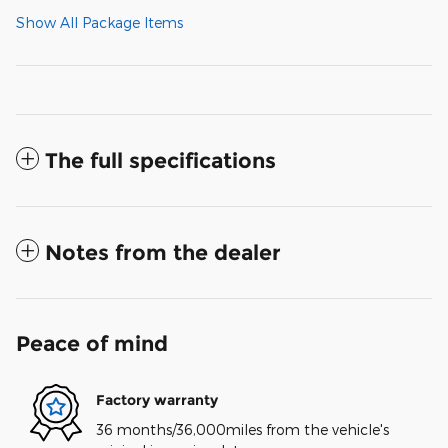
Show All Package Items
The full specifications
Notes from the dealer
Peace of mind
Factory warranty
36 months/36,000miles from the vehicle's