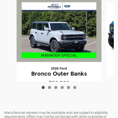
Slide 1 of 6
2026 Ford
Bronco Outer Banks
$50,502
Manufacturer rebates may be available and are subject to eligibility
requirements. Offers may not be combined with other incentives or