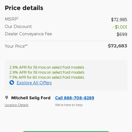
Price details
1
MSRP
$72,985
Our Discount
- $1,001
Dealer Conveyance Fee
$699
$72,683
Your Price**
2.9% APR for 36 mos on select Ford models
2.9% APR for 38 mos on select Ford models
7.3% APR for 60 mos on select Ford models
Explore All Offers
Mitchell Selig Ford
Call 888-708-8289
Location Details
We’re here to help