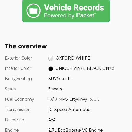
The overview
Exterior Color
OXFORD WHITE
Interior Color
UNIQUE VINYL BLACK ONYX
Body/Seating
SUV/5 seats
Seats
5 seats
Fuel Economy
17/17 MPG City/Hwy
Details
Transmission
10-Speed Automatic
Drivetrain
4x4
Engine
2.7L EcoBoost® V6 Engine