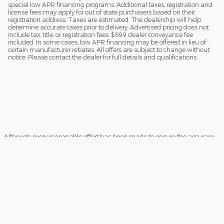
special low APR financing programs. Additional taxes, registration and
license fees may apply for out of state purchasers based on their
registration address. Taxes are estimated. The dealership will help
determine accurate taxes prior to delivery. Advertised pricing does not
include tax, title, or registration fees. $699 dealer conveyance fee
included. In some cases, low APR financing may be offered in lieu of
certain manufacturer rebates. All offers are subject to change without
notice. Please contact the dealer for full details and qualifications.
Although every reasonable effort has been made to ensure the accuracy
of the information contained on this site, absolute accuracy cannot be
guaranteed. This site, and all information and materials appearing on it,
are presented to the user "as is" without warranty of any kind, either
express or implied. All vehicles are subject to prior sale. Price does not
include applicable tax, title, license charges and $699 documentation fee .
‡Vehicles shown at different locations are not currently in our inventory
(Not in Stock) but can be made available to you at our location within a
reasonable date from the time of your request, not to exceed one week.
Sitemap
Privacy
View Additional Disclosures