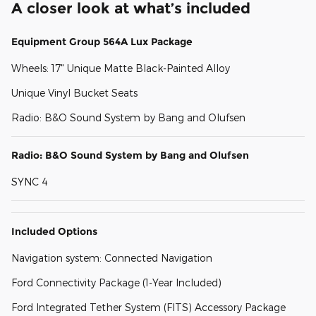
A closer look at what’s included
Equipment Group 564A Lux Package
Wheels: 17" Unique Matte Black-Painted Alloy
Unique Vinyl Bucket Seats
Radio: B&O Sound System by Bang and Olufsen
Radio: B&O Sound System by Bang and Olufsen
SYNC 4
Included Options
Navigation system: Connected Navigation
Ford Connectivity Package (1-Year Included)
Ford Integrated Tether System (FITS) Accessory Package