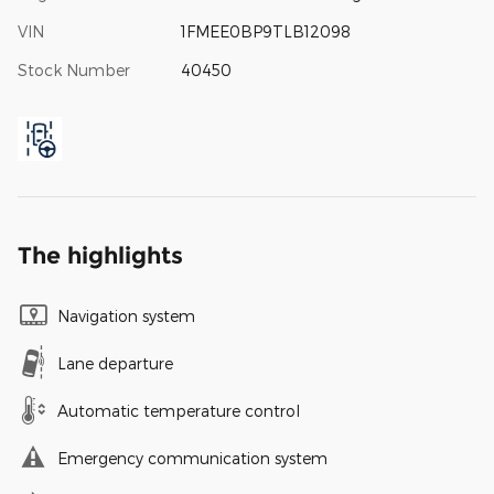
VIN
1FMEE0BP9TLB12098
Stock Number
40450
The highlights
Navigation system
Lane departure
Automatic temperature control
Emergency communication system