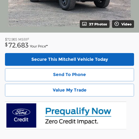
37 Photos
Video
1
$72,985
MSRP
72,683
$
Your Price**
Secure This Mitchell Vehicle Today
Send To Phone
Value My Trade