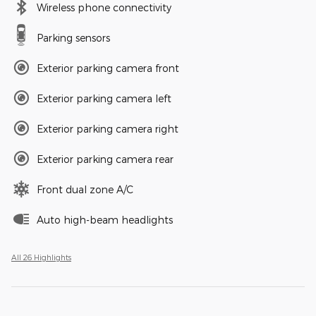
Wireless phone connectivity
Parking sensors
Exterior parking camera front
Exterior parking camera left
Exterior parking camera right
Exterior parking camera rear
Front dual zone A/C
Auto high-beam headlights
All 26 Highlights