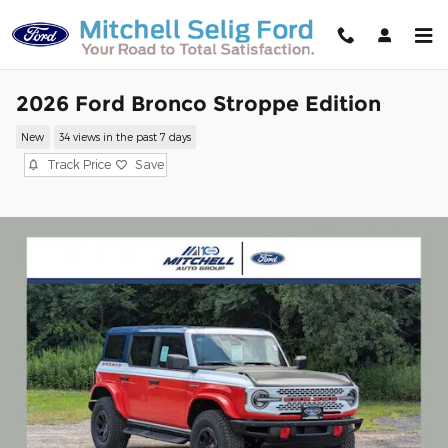
Skip to main content
2026 Ford Bronco Stroppe Edition
New
34 views in the past 7 days
Track Price
Save